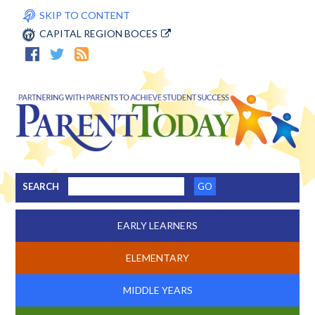
SKIP TO CONTENT
CAPITAL REGION BOCES
SEARCH
EARLY LEARNERS
ELEMENTARY
MIDDLE YEARS