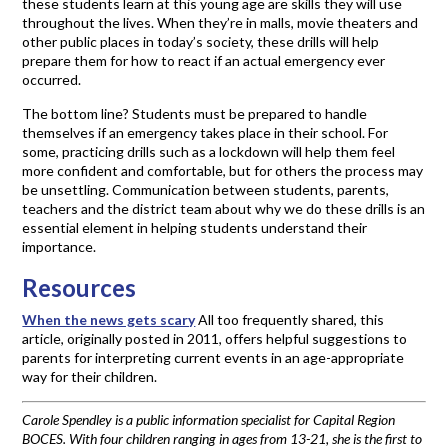
these students learn at this young age are skills they will use
throughout the lives. When they’re in malls, movie theaters and
other public places in today’s society, these drills will help
prepare them for how to react if an actual emergency ever
occurred.
The bottom line? Students must be prepared to handle
themselves if an emergency takes place in their school. For
some, practicing drills such as a lockdown will help them feel
more confident and comfortable, but for others the process may
be unsettling. Communication between students, parents,
teachers and the district team about why we do these drills is an
essential element in helping students understand their
importance.
Resources
When the news gets scary
All too frequently shared, this
article, originally posted in 2011, offers helpful suggestions to
parents for interpreting current events in an age-appropriate
way for their children.
Carole Spendley is a public information specialist for Capital Region
BOCES. With four children ranging in ages from 13-21, she is the first to