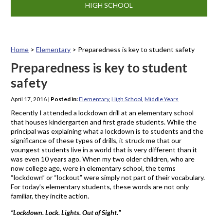
HIGH SCHOOL
Home
>
Elementary
>
Preparedness is key to student safety
Preparedness is key to student
safety
April 17, 2016
|
Posted in:
Elementary
,
High School
,
Middle Years
Recently I attended a lockdown drill at an elementary school
that houses kindergarten and first grade students. While the
principal was explaining what a lockdown is to students and the
significance of these types of drills, it struck me that our
youngest students live in a world that is very different than it
was even 10 years ago. When my two older children, who are
now college age, were in elementary school, the terms
“lockdown” or “lockout” were simply not part of their vocabulary.
For today’s elementary students, these words are not only
familiar, they incite action.
“Lockdown. Lock. Lights. Out of Sight.”