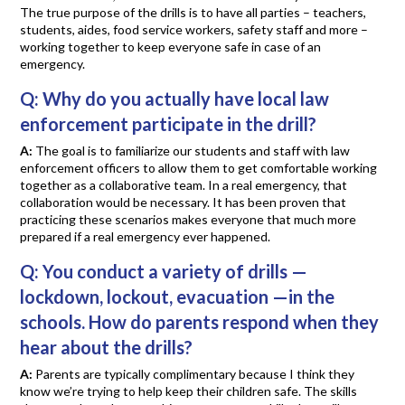
The true purpose of the drills is to have all parties – teachers,
students, aides, food service workers, safety staff and more –
working together to keep everyone safe in case of an
emergency.
Q:
Why do you actually have local law
enforcement participate in the drill?
A:
The goal is to familiarize our students and staff with law
enforcement officers to allow them to get comfortable working
together as a collaborative team. In a real emergency, that
collaboration would be necessary. It has been proven that
practicing these scenarios makes everyone that much more
prepared if a real emergency ever happened.
Q:
You conduct a variety of drills —
lockdown, lockout, evacuation —in the
schools. How do parents respond when they
hear about the drills?
A:
Parents are typically complimentary because I think they
know we’re trying to help keep their children safe. The skills