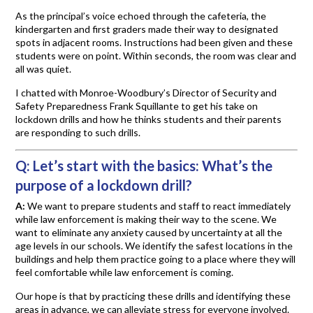
As the principal’s voice echoed through the cafeteria, the
kindergarten and first graders made their way to designated
spots in adjacent rooms. Instructions had been given and these
students were on point. Within seconds, the room was clear and
all was quiet.
I chatted with Monroe-Woodbury’s Director of Security and
Safety Preparedness Frank Squillante to get his take on
lockdown drills and how he thinks students and their parents
are responding to such drills.
Q:
Let’s start with the basics: What’s the
purpose of a lockdown drill?
A:
We want to prepare students and staff to react immediately
while law enforcement is making their way to the scene. We
want to eliminate any anxiety caused by uncertainty at all the
age levels in our schools. We identify the safest locations in the
buildings and help them practice going to a place where they will
feel comfortable while law enforcement is coming.
Our hope is that by practicing these drills and identifying these
areas in advance, we can alleviate stress for everyone involved.