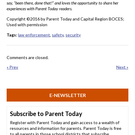
say, “been there, done that!” and loves the opportunity to share her
experiences with Parent Today readers.
Copyright ©2016 by Parent Today and Capital Region BOCES;
Used with permission
Tags:
law enforcement
,
safety
,
security
Comments are closed.
« Prev
Next »
E-NEWSLETTER
Subscribe to Parent Today
Register with Parent Today and gain access to a wealth of
resources and information for parents. Parent Today is free
to all parents in those school districts that subscribe.