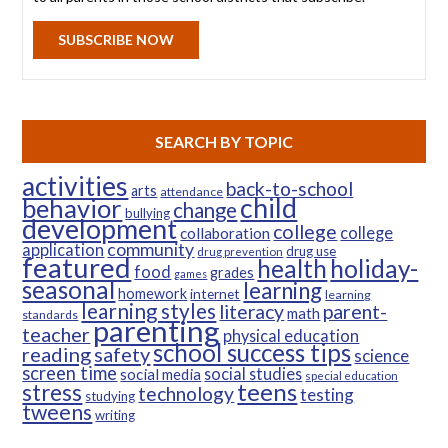
SUBSCRIBE NOW
SEARCH BY TOPIC
activities
back-to-school
arts
attendance
child
behavior
change
bullying
development
college
college
collaboration
community
application
drug use
drug prevention
featured
health
holiday-
food
grades
games
seasonal
learning
homework
internet
learning
learning styles
parent-
literacy
math
standards
parenting
teacher
physical education
school success tips
reading
safety
science
screen time
social studies
social media
special education
teens
stress
technology
testing
studying
tweens
writing