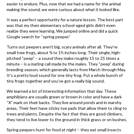
easier to endure. Plus, now that we had a name for the animal
making the sound, we were curious about what it looked like.
It was a perfect opportunity for a nature lesson. The best part
was that my then elementary school-aged girls didn’t even
realize they were learning. We jumped online and did a quick
Google search for “spring peeper.”
Turns out peepers aren’t big, scary animals after all. They’re
small tree frogs, about ¾ to 1½ inches long. Their single, high-
pitched “peep” – a sound they make roughly 15 to 25 times a
minute – is a mating call made by the males. They “peep” during
breeding season, which generally lasts from March through May.
It’s a pretty loud sound for one tiny frog. Put a whole bunch of
tiny frogs together and you’ve got a really big sound.
We learned a lot of interesting information that day. These
amphibians are usually green or brown in color and have a dark
“X” mark on their backs. They live around ponds and in marshy
areas. Their feet have sticky toe pads that allow them to cling to
trees and plants. Despite the fact that they are good climbers,
they tend to live lower to the ground in thick grass or on bushes.
Spring peepers hunt for food at night – they eat small insects