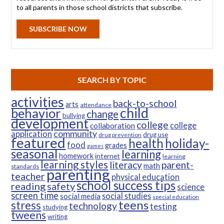
to all parents in those school districts that subscribe.
SUBSCRIBE NOW
SEARCH BY TOPIC
activities
back-to-school
arts
attendance
child
behavior
change
bullying
development
college
college
collaboration
community
application
drug use
drug prevention
featured
health
holiday-
food
grades
games
seasonal
learning
homework
internet
learning
learning styles
parent-
literacy
math
standards
parenting
teacher
physical education
school success tips
reading
safety
science
screen time
social studies
social media
special education
teens
stress
technology
testing
studying
tweens
writing