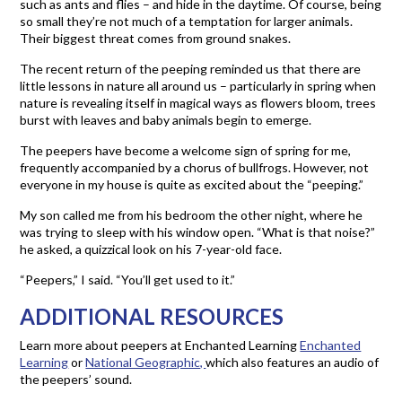
such as ants and flies – and hide in the daytime. Of course, being
so small they’re not much of a temptation for larger animals.
Their biggest threat comes from ground snakes.
The recent return of the peeping reminded us that there are
little lessons in nature all around us – particularly in spring when
nature is revealing itself in magical ways as flowers bloom, trees
burst with leaves and baby animals begin to emerge.
The peepers have become a welcome sign of spring for me,
frequently accompanied by a chorus of bullfrogs. However, not
everyone in my house is quite as excited about the “peeping.”
My son called me from his bedroom the other night, where he
was trying to sleep with his window open. “What is that noise?”
he asked, a quizzical look on his 7-year-old face.
“Peepers,” I said. “You’ll get used to it.”
ADDITIONAL RESOURCES
Learn more about peepers at Enchanted Learning
Enchanted
Learning
or
National Geographic,
which also features an audio of
the peepers’ sound.