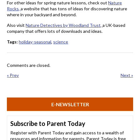
For other ideas for spring nature lessons, check out
Nature
Rocks,
a website that has tons of ideas for discovering nature
where in your backyard and beyond.
Also visit
Nature Detectives by Woodland Trust,
a UK-based
company that offers lots of downloads and ideas.
Tags:
holiday-seasonal
,
science
Comments are closed.
« Prev
Next »
E-NEWSLETTER
Subscribe to Parent Today
Register with Parent Today and gain access to a wealth of
resources and information for parents. Parent Today is free