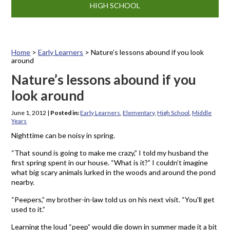
HIGH SCHOOL
Home
>
Early Learners
>
Nature’s lessons abound if you look
around
Nature’s lessons abound if you
look around
June 1, 2012
|
Posted in:
Early Learners
,
Elementary
,
High School
,
Middle
Years
Nighttime can be noisy in spring.
“That sound is going to make me crazy,” I told my husband the
first spring spent in our house. “What is it?” I couldn’t imagine
what big scary animals lurked in the woods and around the pond
nearby.
“Peepers,” my brother-in-law told us on his next visit. “You’ll get
used to it.”
Learning the loud “peep” would die down in summer made it a bit