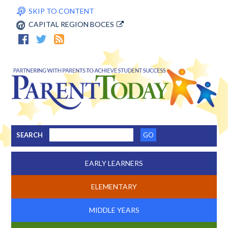
SKIP TO CONTENT
CAPITAL REGION BOCES
SEARCH
EARLY LEARNERS
ELEMENTARY
MIDDLE YEARS