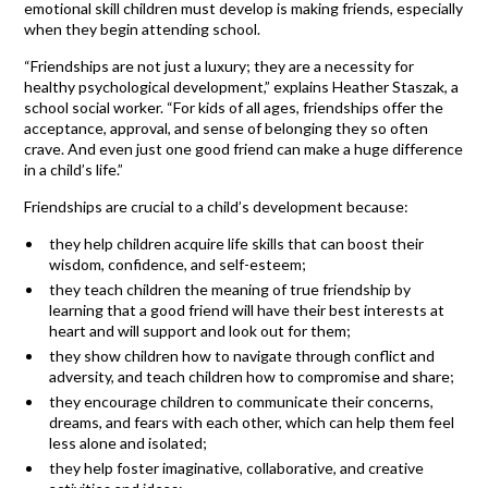
emotional skill children must develop is making friends, especially
when they begin attending school.
“Friendships are not just a luxury; they are a necessity for
healthy psychological development,” explains Heather Staszak, a
school social worker. “For kids of all ages, friendships offer the
acceptance, approval, and sense of belonging they so often
crave. And even just one good friend can make a huge difference
in a child’s life.”
Friendships are crucial to a child’s development because:
they help children acquire life skills that can boost their
wisdom, confidence, and self-esteem;
they teach children the meaning of true friendship by
learning that a good friend will have their best interests at
heart and will support and look out for them;
they show children how to navigate through conflict and
adversity, and teach children how to compromise and share;
they encourage children to communicate their concerns,
dreams, and fears with each other, which can help them feel
less alone and isolated;
they help foster imaginative, collaborative, and creative