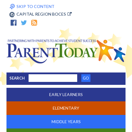
SKIP TO CONTENT
CAPITAL REGION BOCES
SEARCH
EARLY LEARNERS
ELEMENTARY
MIDDLE YEARS