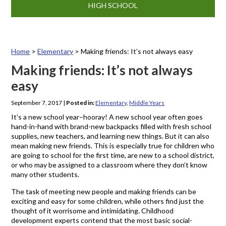
HIGH SCHOOL
Home
>
Elementary
>
Making friends: It’s not always easy
Making friends: It’s not always
easy
September 7, 2017
|
Posted in:
Elementary
,
Middle Years
It’s a new school year–hooray! A new school year often goes
hand-in-hand with brand-new backpacks filled with fresh school
supplies, new teachers, and learning new things. But it can also
mean making new friends. This is especially true for children who
are going to school for the first time, are new to a school district,
or who may be assigned to a classroom where they don’t know
many other students.
The task of meeting new people and making friends can be
exciting and easy for some children, while others find just the
thought of it worrisome and intimidating. Childhood
development experts contend that the most basic social-