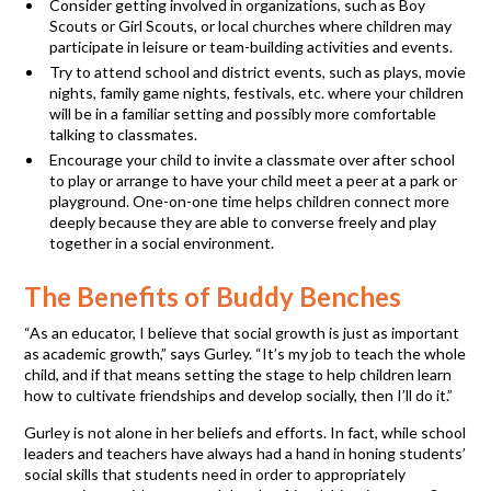
Consider getting involved in organizations, such as Boy
Scouts or Girl Scouts, or local churches where children may
participate in leisure or team-building activities and events.
Try to attend school and district events, such as plays, movie
nights, family game nights, festivals, etc. where your children
will be in a familiar setting and possibly more comfortable
talking to classmates.
Encourage your child to invite a classmate over after school
to play or arrange to have your child meet a peer at a park or
playground. One-on-one time helps children connect more
deeply because they are able to converse freely and play
together in a social environment.
The Benefits of Buddy Benches
“As an educator, I believe that social growth is just as important
as academic growth,” says Gurley. “It’s my job to teach the whole
child, and if that means setting the stage to help children learn
how to cultivate friendships and develop socially, then I’ll do it.”
Gurley is not alone in her beliefs and efforts. In fact, while school
leaders and teachers have always had a hand in honing students’
social skills that students need in order to appropriately