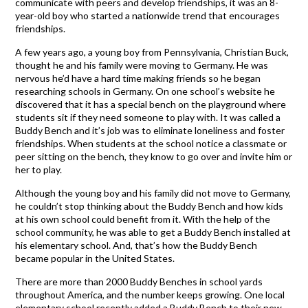
communicate with peers and develop friendships, it was an 8-
year-old boy who started a nationwide trend that encourages
friendships.
A few years ago, a young boy from Pennsylvania, Christian Buck,
thought he and his family were moving to Germany. He was
nervous he’d have a hard time making friends so he began
researching schools in Germany. On one school’s website he
discovered that it has a special bench on the playground where
students sit if they need someone to play with. It was called a
Buddy Bench and it’s job was to eliminate loneliness and foster
friendships. When students at the school notice a classmate or
peer sitting on the bench, they know to go over and invite him or
her to play.
Although the young boy and his family did not move to Germany,
he couldn’t stop thinking about the Buddy Bench and how kids
at his own school could benefit from it. With the help of the
school community, he was able to get a Buddy Bench installed at
his elementary school. And, that’s how the Buddy Bench
became popular in the United States.
There are more than 2000 Buddy Benches in school yards
throughout America, and the number keeps growing. One local
elementary school recently added a Buddy Bench to their new