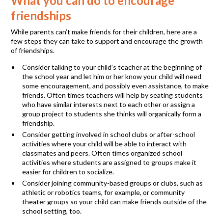
What you can do to encourage
friendships
While parents can’t make friends for their children, here are a
few steps they can take to support and encourage the growth
of friendships.
Consider talking to your child’s teacher at the beginning of
the school year and let him or her know your child will need
some encouragement, and possibly even assistance, to make
friends. Often times teachers will help by seating students
who have similar interests next to each other or assign a
group project to students she thinks will organically form a
friendship.
Consider getting involved in school clubs or after-school
activities where your child will be able to interact with
classmates and peers. Often times organized school
activities where students are assigned to groups make it
easier for children to socialize.
Consider joining community-based groups or clubs, such as
athletic or robotics teams, for example, or community
theater groups so your child can make friends outside of the
school setting, too.