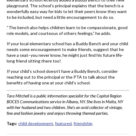
playground. The school’s principal explains that the bench is a
wonderfully easy way for kids to let their peers know they want
to be included, but need a little encouragement to do so.
“The bench also helps children learn to be compassionate, good
role models, and courteous of others feelings,” he adds.
If your local elementary school has a Buddy Bench and your child
needs some encouragement to make friends, suggest that he
have a seat–you never know, he might just find his future life-
long friend sitting there too!
If your child’s school doesn’t have a Buddy Bench, consider
reaching out to the principal or the PTA to talk about the
benefits of having one at your child’s school.
Tara Mitchell is a public information specialist for the Capital Region
BOCES Communications service in Albany, NY. She lives in Malta, NY
with her husband and two children. She’s an avid collector of vintage,
fine and fashion jewelry and enjoys throwing themed parties.
Tags:
child development
,
featured
,
friendship