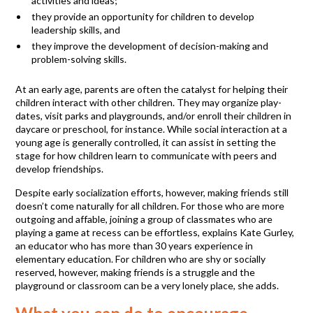
activities and ideas;
they provide an opportunity for children to develop
leadership skills, and
they improve the development of decision-making and
problem-solving skills.
At an early age, parents are often the catalyst for helping their
children interact with other children. They may organize play-
dates, visit parks and playgrounds, and/or enroll their children in
daycare or preschool, for instance. While social interaction at a
young age is generally controlled, it can assist in setting the
stage for how children learn to communicate with peers and
develop friendships.
Despite early socialization efforts, however, making friends still
doesn’t come naturally for all children. For those who are more
outgoing and affable, joining a group of classmates who are
playing a game at recess can be effortless, explains Kate Gurley,
an educator who has more than 30 years experience in
elementary education. For children who are shy or socially
reserved, however, making friends is a struggle and the
playground or classroom can be a very lonely place, she adds.