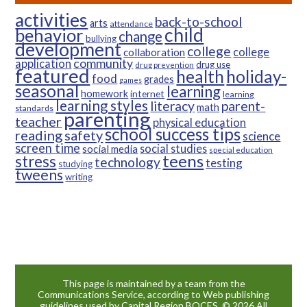
activities
back-to-school
arts
attendance
child
behavior
change
bullying
development
college
college
collaboration
community
application
drug use
drug prevention
featured
health
holiday-
food
grades
games
seasonal
learning
homework
internet
learning
learning styles
parent-
literacy
math
standards
parenting
teacher
physical education
school success tips
reading
safety
science
screen time
social studies
social media
special education
teens
stress
technology
testing
studying
tweens
writing
This page is maintained by a team from the
Communications Service, according to Web publishing
guidelines used by Capital Region BOCES. © 2026 All