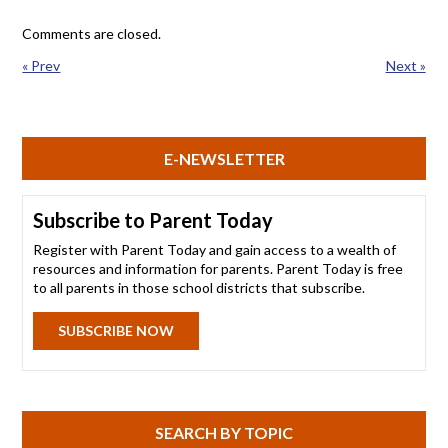
Comments are closed.
« Prev
Next »
E-NEWSLETTER
Subscribe to Parent Today
Register with Parent Today and gain access to a wealth of
resources and information for parents. Parent Today is free
to all parents in those school districts that subscribe.
SUBSCRIBE NOW
SEARCH BY TOPIC