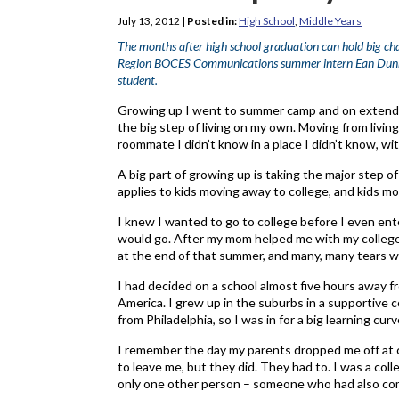
July 13, 2012
|
Posted in:
High School
,
Middle Years
The months after high school graduation can hold big cha
Region BOCES Communications summer intern Ean Dunn, w
student.
Growing up I went to summer camp and on extended 
the big step of living on my own. Moving from livin
roommate I didn’t know in a place I didn’t know, w
A big part of growing up is taking the major step of
applies to kids moving away to college, and kids mo
I knew I wanted to go to college before I even ente
would go. After my mom helped me with my college 
at the end of that summer, and many, many tears w
I had decided on a school almost five hours away fro
America. I grew up in the suburbs in a supportive 
from Philadelphia, so I was in for a big learning curv
I remember the day my parents dropped me off at co
to leave me, but they did. They had to. I was a col
only one other person – someone who had also co