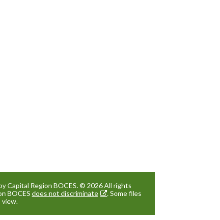
by Capital Region BOCES. © 2026 All rights
gion BOCES
does not discriminate
. Some files
 view.