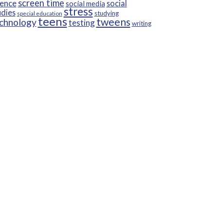
screen time
ience
social
social media
stress
udies
studying
special education
teens
tweens
chnology
testing
writing