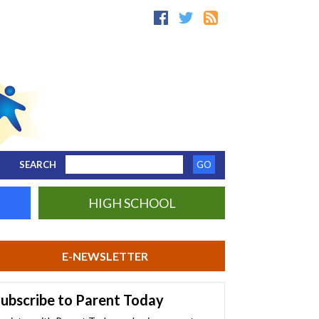
SEARCH
HIGH SCHOOL
E-NEWSLETTER
ubscribe to Parent Today