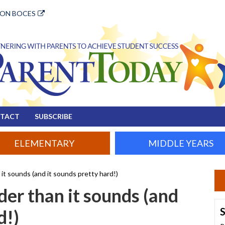
ION BOCES
TACT
SUBSCRIBE
ELEMENTARY
MIDDLE YEARS
it sounds (and it sounds pretty hard!)
der than it sounds (and
S
d!)