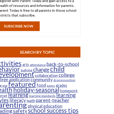
egister with Parent Today and gain access to a
ealth of resources and information for parents.
arent Today is free to all parents in those school
istricts that subscribe.
SUBSCRIBE NOW
SEARCH BY TOPIC
tivities
back-to-school
arts
attendance
child
ehavior
change
bullying
evelopment
college
collaboration
community
llege application
drug prevention
featured
food
grades
g use
games
ealth
holiday-seasonal
homework
learning
learning
ernet
learning standards
yles
parent-teacher
literacy
math
arenting
physical education
school success tips
ading
safety