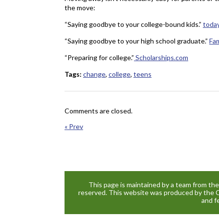
the move:
“Saying goodbye to your college-bound kids.”
toda
“Saying goodbye to your high school graduate.”
Fa
“Preparing for college.”
Scholarships.com
Tags:
change
,
college
,
teens
Comments are closed.
« Prev
This page is maintained by a team from th
reserved. This website was produced by the 
and f