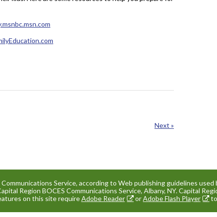
y.msnbc.msn.com
milyEducation.com
Next »
e Communications Service, according to Web publishing guidelines used 
Capital Region BOCES Communications Service, Albany, NY. Capital Re
eatures on this site require
Adobe Reader
or
Adobe Flash Player
to