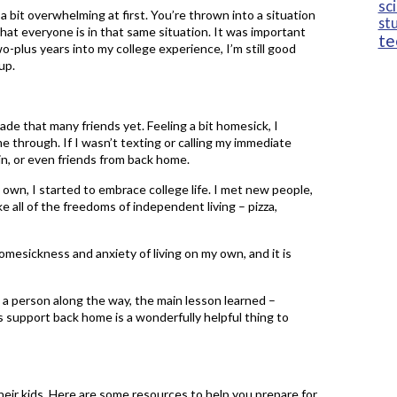
sc
 bit overwhelming at first. You’re thrown into a situation
st
at everyone is in that same situation. It was important
te
o-plus years into my college experience, I’m still good
up.
e that many friends yet. Feeling a bit homesick, I
me through. If I wasn’t texting or calling my immediate
sin, or even friends from back home.
y own, I started to embrace college life. I met new people,
ke all of the freedoms of independent living – pizza,
omesickness and anxiety of living on my own, and it is
s a person along the way, the main lesson learned –
s support back home is a wonderfully helpful thing to
heir kids. Here are some resources to help you prepare for