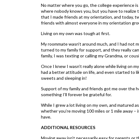
No matter where you go, the college experience is a
where nobody knows you, but you have to realize th
that I made friends at my orientation, and today, tw
friends with almost everyone in my orientation gro
Living on my own was tough at first.
My roommate wasn’t around much, and I had not mad
turned to my family for support, and they really ca
family, I was texting or calling my Grandma, or cou
Once I knew I wasn’t really alone while living on m
had a better attitude on life, and even started to li
sweets and sleeping in!
Support of my family and friends got me over the h
something I’ll forever be grateful for.
While I grew a lot living on my own, and matured a
whether you’re moving 100 miles or 1 mile away – i
have.
ADDITIONAL RESOURCES
Moving away isn’t necessarily easy for parents or t