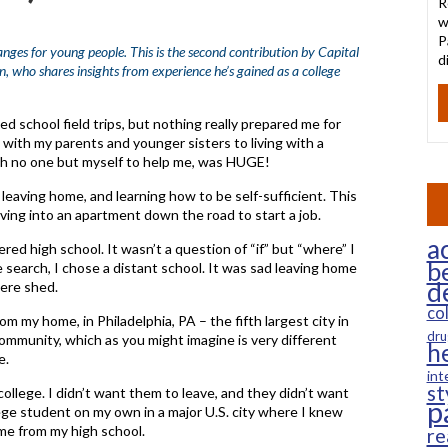
R
w
P
nges for young people. This is the second contribution by Capital
d
ho shares insights from experience he’s gained as a college
school field trips, but nothing really prepared me for
g with my parents and younger sisters to living with a
ith no one but myself to help me, was HUGE!
 leaving home, and learning how to be self-sufficient. This
ving into an apartment down the road to start a job.
ac
red high school. It wasn’t a question of “if” but “where” I
b
search, I chose a distant school. It was sad leaving home
d
ere shed.
co
m my home, in Philadelphia, PA – the fifth largest city in
dru
community, which as you might imagine is very different
h
e.
int
st
llege. I didn’t want them to leave, and they didn’t want
p
lege student on my own in a major U.S. city where I knew
me from my high school.
re