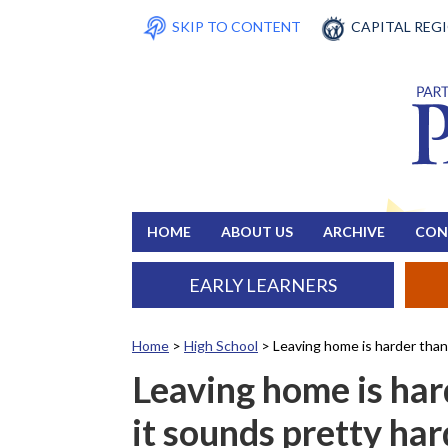
SKIP TO CONTENT
CAPITAL REG
HOME
ABOUT US
ARCHIVE
CON
EARLY LEARNERS
Home
>
High School
>
Leaving home is harder than 
Leaving home is har
it sounds pretty har