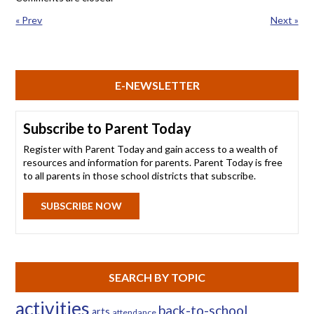
« Prev
Next »
E-NEWSLETTER
Subscribe to Parent Today
Register with Parent Today and gain access to a wealth of
resources and information for parents. Parent Today is free
to all parents in those school districts that subscribe.
SUBSCRIBE NOW
SEARCH BY TOPIC
activities
back-to-school
arts
attendance