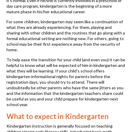
it’s normal. Even if he/she is currently involved in a preschool or
day care program, kindergarten is the beginning of a more
mature phase in his/her educational career.
For some children, kindergarten may seem like a continuation of
what they are already experiencing. For them, playing and
sharing with other children and the routines that go along with a
formal educational setting are nothing new. For others, going to
school may be their first experience away from the security of
home.
To help ease the transition for your child (and even you) it can be
helpful to know what will be expected of him in kindergarten and
what they will be learning. If your child’s school offers
kindergarten informational nights for parents before the
registration days, you should try to attend. There will
undoubtedly be other parents who have the same jitters as you
and the information that the kindergarten teachers share could
be useful as you and your child prepare for kindergarten next
school year.
What to expect in Kindergarten
Kindergarten instruction is generally focused on teaching
children strong early literacy skills, introducing basic math