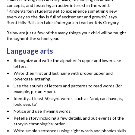
concepts, and fostering an active interest in the world.
“Kindergarten students get to experience something new
every day so the day is full of excitement and growth,” says
Burnt Hills-Ballston Lake kindergarten teacher Kris Gregory.
Below are just a few of the many things your child will be taught
throughout the school year.
Language arts
Recognize and write the alphabet in upper and lowercase
letters.
Write their first and last name with proper upper and
lowercase lettering.
Use the sounds of letters and patterns to read words (for
example, p + an = pan).
Identify at least 50 sight words, such as “and, can, have, is,
look, see, to”
Notice and use rhyming words.
Retell a story including a few details, and put events of the
story in chronological order.
Write simple sentences using sight words and phonics skills.