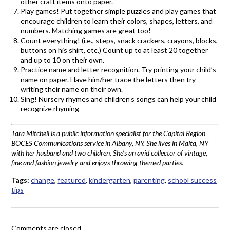
other craft items onto paper.
Play games! Put together simple puzzles and play games that
encourage children to learn their colors, shapes, letters, and
numbers. Matching games are great too!
Count everything! (i.e., steps, snack crackers, crayons, blocks,
buttons on his shirt, etc.) Count up to at least 20 together
and up to 10 on their own.
Practice name and letter recognition. Try printing your child’s
name on paper. Have him/her trace the letters then try
writing their name on their own.
Sing! Nursery rhymes and children’s songs can help your child
recognize rhyming
Tara Mitchell is a public information specialist for the Capital Region
BOCES Communications service in Albany, NY. She lives in Malta, NY
with her husband and two children. She’s an avid collector of vintage,
fine and fashion jewelry and enjoys throwing themed parties.
Tags:
change
,
featured
,
kindergarten
,
parenting
,
school success
tips
Comments are closed.