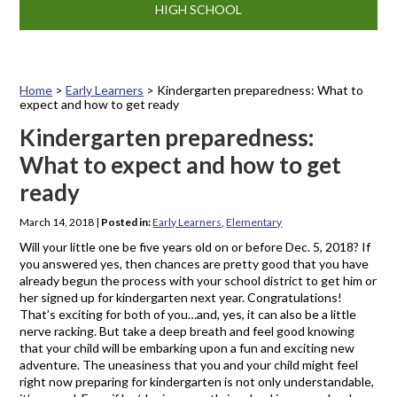
HIGH SCHOOL
Home
>
Early Learners
>
Kindergarten preparedness: What to
expect and how to get ready
Kindergarten preparedness:
What to expect and how to get
ready
March 14, 2018
|
Posted in:
Early Learners
,
Elementary
Will your little one be five years old on or before Dec. 5, 2018? If
you answered yes, then chances are pretty good that you have
already begun the process with your school district to get him or
her signed up for kindergarten next year. Congratulations!
That’s exciting for both of you…and, yes, it can also be a little
nerve racking. But take a deep breath and feel good knowing
that your child will be embarking upon a fun and exciting new
adventure. The uneasiness that you and your child might feel
right now preparing for kindergarten is not only understandable,