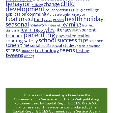
child
behavior
change
bullying
development
college
college
collaboration
community
application
drug use
drug prevention
featured
health
holiday-
food
grades
games
seasonal
learning
homework
internet
learning
learning styles
parent-
literacy
math
standards
parenting
teacher
physical education
school success tips
reading
safety
science
screen time
social studies
social media
special education
teens
stress
technology
testing
studying
tweens
writing
This page is maintained by a team from the
Communications Service, according to Web publishing
guidelines used by Capital Region BOCES. © 2026 All
rights reserved. This website was produced by the
Capital Region BOCES Communications Service, Albany,