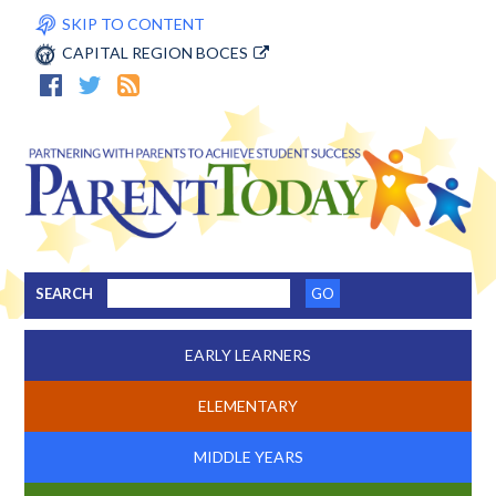
SKIP TO CONTENT
CAPITAL REGION BOCES
SEARCH
EARLY LEARNERS
ELEMENTARY
MIDDLE YEARS