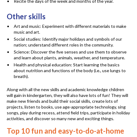
Recite the days of the week and months of the year.
Other skills
Art and music: Experiment with different materials to make
music and art.
Social studies: Identify major holidays and symbols of our
nation; understand different roles in the community.
Science: Discover the five senses and use them to observe
and learn about plants, animals, weather, and temperature.
Health and physical education: Start learning the basics
about nutrition and functions of the body (i.e., use lungs to
breath).
Along with all the new skills and academic knowledge children
will gain in kindergarten, they will also have lots of fun! They will
make new friends and build their social skills, create lots of
projects, listen to books, use age-appropriate technology, sing
songs, play during recess, attend field trips, participate in holiday
activities, and discover so many new and exciting things.
Top 10 fun and easy-to-do-at-home