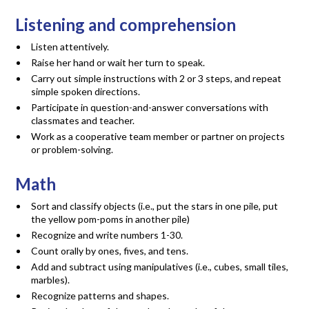
Listening and comprehension
Listen attentively.
Raise her hand or wait her turn to speak.
Carry out simple instructions with 2 or 3 steps, and repeat
simple spoken directions.
Participate in question-and-answer conversations with
classmates and teacher.
Work as a cooperative team member or partner on projects
or problem-solving.
Math
Sort and classify objects (i.e., put the stars in one pile, put
the yellow pom-poms in another pile)
Recognize and write numbers 1-30.
Count orally by ones, fives, and tens.
Add and subtract using manipulatives (i.e., cubes, small tiles,
marbles).
Recognize patterns and shapes.