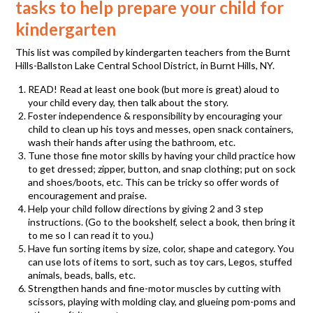
tasks to help prepare your child for
kindergarten
This list was compiled by kindergarten teachers from the Burnt
Hills-Ballston Lake Central School District, in Burnt Hills, NY.
READ! Read at least one book (but more is great) aloud to
your child every day, then talk about the story.
Foster independence & responsibility by encouraging your
child to clean up his toys and messes, open snack containers,
wash their hands after using the bathroom, etc.
Tune those fine motor skills by having your child practice how
to get dressed; zipper, button, and snap clothing; put on sock
and shoes/boots, etc. This can be tricky so offer words of
encouragement and praise.
Help your child follow directions by giving 2 and 3 step
instructions. (Go to the bookshelf, select a book, then bring it
to me so I can read it to you.)
Have fun sorting items by size, color, shape and category. You
can use lots of items to sort, such as toy cars, Legos, stuffed
animals, beads, balls, etc.
Strengthen hands and fine-motor muscles by cutting with
scissors, playing with molding clay, and glueing pom-poms and