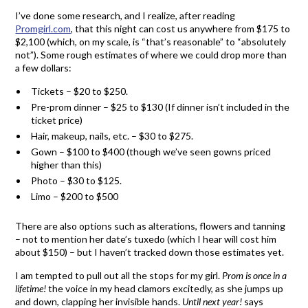
I’ve done some research, and I realize, after reading
Promgirl.com
, that this night can cost us anywhere from $175 to
$2,100 (which, on my scale, is “that’s reasonable” to “absolutely
not”). Some rough estimates of where we could drop more than
a few dollars:
Tickets – $20 to $250.
Pre-prom dinner – $25 to $130 (If dinner isn’t included in the
ticket price)
Hair, makeup, nails, etc. – $30 to $275.
Gown – $100 to $400 (though we’ve seen gowns priced
higher than this)
Photo – $30 to $125.
Limo – $200 to $500
There are also options such as alterations, flowers and tanning
– not to mention her date’s tuxedo (which I hear will cost him
about $150) – but I haven’t tracked down those estimates yet.
I am tempted to pull out all the stops for my girl.
Prom is once in a
lifetime!
the voice in my head clamors excitedly, as she jumps up
and down, clapping her invisible hands.
Until next year!
says