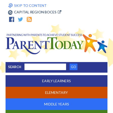
SKIP TO CONTENT
CAPITAL REGION BOCES
SEARCH
EARLY LEARNERS
ELEMENTARY
MIDDLE YEARS