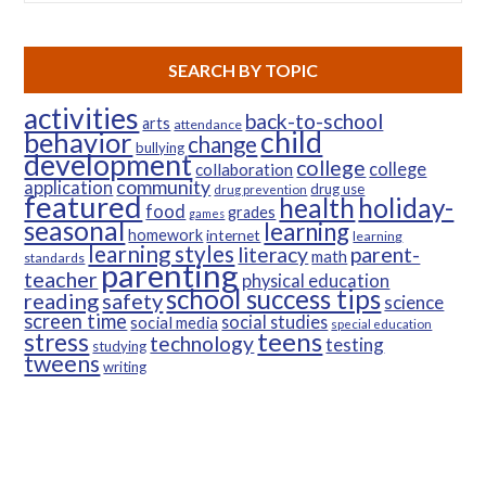
SEARCH BY TOPIC
activities
back-to-school
arts
attendance
child
behavior
change
bullying
development
college
college
collaboration
community
application
drug use
drug prevention
featured
health
holiday-
food
grades
games
seasonal
learning
homework
internet
learning
learning styles
parent-
literacy
math
standards
parenting
teacher
physical education
school success tips
reading
safety
science
screen time
social studies
social media
special education
teens
stress
technology
testing
studying
tweens
writing