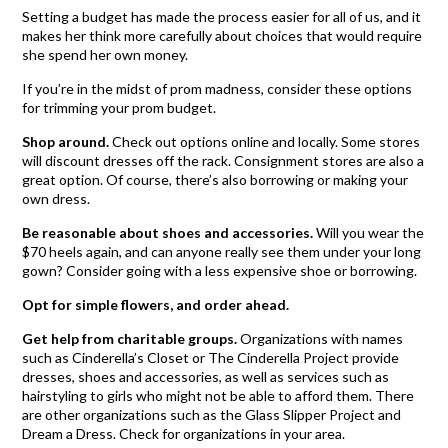
Setting a budget has made the process easier for all of us, and it
makes her think more carefully about choices that would require
she spend her own money.
If you’re in the midst of prom madness, consider these options
for trimming your prom budget.
Shop around.
Check out options online and locally. Some stores
will discount dresses off the rack. Consignment stores are also a
great option. Of course, there’s also borrowing or making your
own dress.
Be reasonable about shoes and accessories.
Will you wear the
$70 heels again, and can anyone really see them under your long
gown? Consider going with a less expensive shoe or borrowing.
Opt for simple flowers, and order ahead.
Get help from charitable groups.
Organizations with names
such as Cinderella’s Closet or The Cinderella Project provide
dresses, shoes and accessories, as well as services such as
hairstyling to girls who might not be able to afford them. There
are other organizations such as the Glass Slipper Project and
Dream a Dress. Check for organizations in your area.