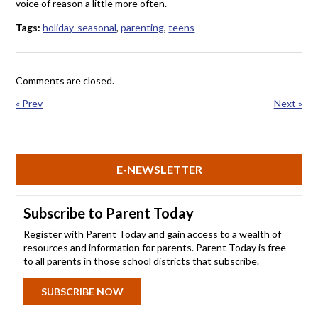
voice of reason a little more often.
Tags:
holiday-seasonal
,
parenting
,
teens
Comments are closed.
« Prev
Next »
E-NEWSLETTER
Subscribe to Parent Today
Register with Parent Today and gain access to a wealth of
resources and information for parents. Parent Today is free
to all parents in those school districts that subscribe.
SUBSCRIBE NOW