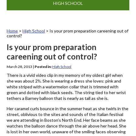
HIGH SCHOOL
Home
>
High School
>
Is your prom preparation careening out of
control?
Is your prom preparation
careening out of control?
March 28, 2013
|
Posted in:
High School
There is a vivid video clip in my memory of my oldest girl when
she was about 2½. She is wearing a dress she loves: pink and
white striped with a watermelon collar that is trimmed with
green and dotted with black seeds. The string tied to her wrist
tethers a Barney balloon that is nearly as tall as she is.
Her caramel curls bounce in the summer heat as she twirls in the
street, oblivious to the sites and sounds of the Italian festival
we are attending in Boston’s North End. Her face beams as she
watches the balloon dance through the air above her head. She
is lost in her own world, unaware of the smiling faces observing