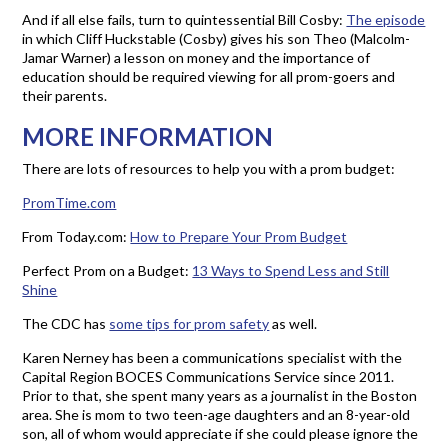
And if all else fails, turn to quintessential Bill Cosby:
The episode
in which Cliff Huckstable (Cosby) gives his son Theo (Malcolm-
Jamar Warner) a lesson on money and the importance of
education should be required viewing for all prom-goers and
their parents.
MORE INFORMATION
There are lots of resources to help you with a prom budget:
PromTime.com
From Today.com:
How to Prepare Your Prom Budget
Perfect Prom on a Budget:
13 Ways to Spend Less and Still
Shine
The CDC has
some tips for prom safety
as well.
Karen Nerney has been a communications specialist with the
Capital Region BOCES Communications Service since 2011.
Prior to that, she spent many years as a journalist in the Boston
area. She is mom to two teen-age daughters and an 8-year-old
son, all of whom would appreciate if she could please ignore the