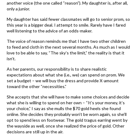
another voice (the one called “reason”). My daughter is, after all,
only a junior.
My daughter has said fewer classmates will go to senior prom, so
this year is a bigger deal. I attempt to smile. Rarely have I fared
well listening to the advice of an odds-maker.
The voice of reason reminds me that I have two other children
to feed and cloth in the next several months. As much as I would
love to be able to say, “The sky’s the limit,” the reality is that it
isn’t.
As her parents, our responsibility is to share realistic
expectations about what she (i.e., we) can spend on prom. We
set a budget – we will buy the dress and provide X-amount
toward the other “necessities.”
She accepts that she will have to make some choices and decide
what she is willing to spend on her own – “It’s your money, it’s
your choice,” I say as she mulls the $70 gold heels she found
online. She decides they probably won’t be worn again, so she’ll
opt to spend less on footwear. The gold tragus earring went by
the wayside as well, once she realized the price of gold. Other
decisions are still up in the air.