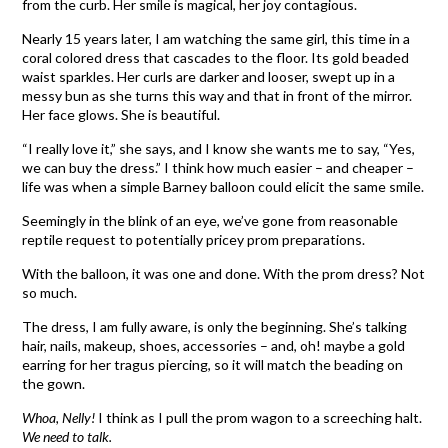
from the curb. Her smile is magical, her joy contagious.
Nearly 15 years later, I am watching the same girl, this time in a
coral colored dress that cascades to the floor. Its gold beaded
waist sparkles. Her curls are darker and looser, swept up in a
messy bun as she turns this way and that in front of the mirror.
Her face glows. She is beautiful.
“I really love it,” she says, and I know she wants me to say, “Yes,
we can buy the dress.” I think how much easier – and cheaper –
life was when a simple Barney balloon could elicit the same smile.
Seemingly in the blink of an eye, we’ve gone from reasonable
reptile request to potentially pricey prom preparations.
With the balloon, it was one and done. With the prom dress? Not
so much.
The dress, I am fully aware, is only the beginning. She’s talking
hair, nails, makeup, shoes, accessories – and, oh! maybe a gold
earring for her tragus piercing, so it will match the beading on
the gown.
Whoa, Nelly!
I think as I pull the prom wagon to a screeching halt.
We need to talk.