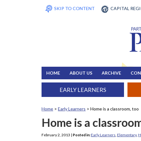
SKIP TO CONTENT
CAPITAL REG
HOME
ABOUT US
ARCHIVE
CON
EARLY LEARNERS
Home
>
Early Learners
>
Home is a classroom, too
Home is a classroom
February 2, 2013
|
Posted in:
Early Learners
,
Elementary
,
H