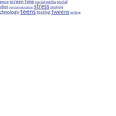
screen time
ience
social
social media
stress
udies
studying
special education
teens
tweens
chnology
testing
writing