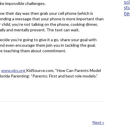
sc
ke impossible challenges.
st
te
how their day was then grab your cell phone (which is
 sending a message that your phone is more important than
child, you’re not talking on the phone, cooking dinner,
ally and mentally present. The text can wait.
ecide you’re going to give it a go, share your goal with
and even encourage them join you in tackling the goal.
 are teaching them about commitment.
”
www.pbs.org
KidSource.com, “How Can Parents Model
lorida Parenting: “Parents: First and best role models.”
Next »