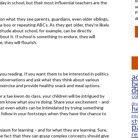
R
ay in school, but their most influential teachers are the
w
P
d
on what they see parents, guardians, even older siblings,
-a-boo or repeating ABCs. As they get older, they’re likely
titude about school, for example, can be directly
out it. If school is something to endure, they will
, they will flourish.
you reading. If you want them to be interested in politics
ac
 observations and ask what they think about various
b
exercise and provide healthy snack and meal options.
d
r a tae kwon do class, your children will be intrigued by
co
hem know what you’re doing. Share your excitement – and
dru
h
 that even adults can be intimidated by trying something
o follow in your footsteps when they have the chance to
int
st
p
asm for learning – and for what they are learning. Sure,
re
 the fact that they can grasp complex concepts should give