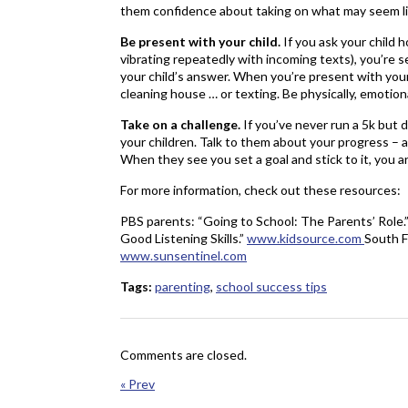
them confidence about taking on what may seem li
Be present with your child.
If you ask your child 
vibrating repeatedly with incoming texts), you’re
your child’s answer. When you’re present with your 
cleaning house … or texting. Be physically, emotion
Take on a challenge.
If you’ve never run a 5k but d
your children. Talk to them about your progress – 
When they see you set a goal and stick to it, you
For more information, check out these resources:
PBS parents: “Going to School: The Parents’ Role.
Good Listening Skills.”
www.kidsource.com
South F
www.sunsentinel.com
Tags:
parenting
,
school success tips
Comments are closed.
« Prev