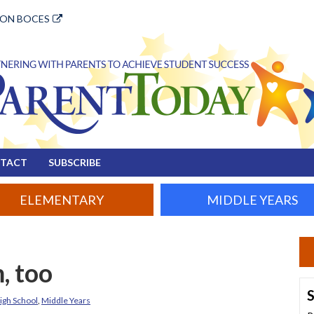
ION BOCES
TACT
SUBSCRIBE
ELEMENTARY
MIDDLE YEARS
, too
S
igh School
,
Middle Years