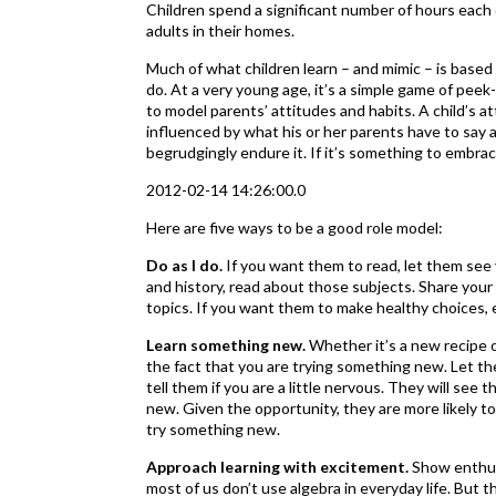
Children spend a significant number of hours each d
adults in their homes.
Much of what children learn – and mimic – is based 
do. At a very young age, it’s a simple game of peek
to model parents’ attitudes and habits. A child’s at
influenced by what his or her parents have to say ab
begrudgingly endure it. If it’s something to embrace
2012-02-14 14:26:00.0
Here are five ways to be a good role model:
Do as I do.
If you want them to read, let them see 
and history, read about those subjects. Share your
topics. If you want them to make healthy choices, 
Learn something new.
Whether it’s a new recipe o
the fact that you are trying something new. Let t
tell them if you are a little nervous. They will see
new. Given the opportunity, they are more likely t
try something new.
Approach learning with excitement.
Show enthusi
most of us don’t use algebra in everyday life. But