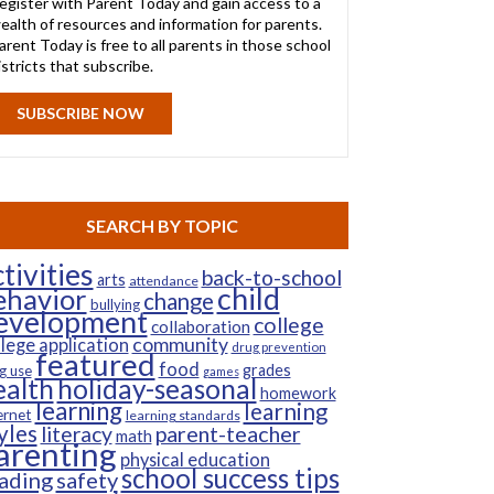
egister with Parent Today and gain access to a
ealth of resources and information for parents.
arent Today is free to all parents in those school
istricts that subscribe.
SUBSCRIBE NOW
SEARCH BY TOPIC
tivities
back-to-school
arts
attendance
child
ehavior
change
bullying
evelopment
college
collaboration
community
llege application
drug prevention
featured
food
grades
g use
games
ealth
holiday-seasonal
homework
learning
learning
ernet
learning standards
yles
parent-teacher
literacy
math
arenting
physical education
school success tips
ading
safety