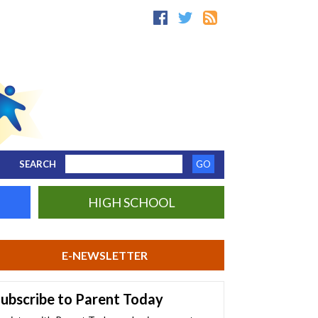
SEARCH
HIGH SCHOOL
E-NEWSLETTER
ubscribe to Parent Today