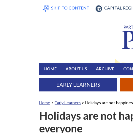
SKIP TO CONTENT
CAPITAL REG
HOME
ABOUT US
ARCHIVE
CON
EARLY LEARNERS
Home
>
Early Learners
>
Holidays are not happine
Holidays are not ha
everyone