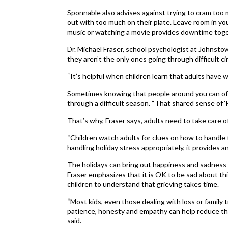
Sponnable also advises against trying to cram too m
out with too much on their plate. Leave room in your
music or watching a movie provides downtime toget
Dr. Michael Fraser, school psychologist at Johnsto
they aren’t the only ones going through difficult c
“It’s helpful when children learn that adults have 
Sometimes knowing that people around you can off
through a difficult season. “That shared sense of ‘
That’s why, Fraser says, adults need to take care o
“Children watch adults for clues on how to handle th
handling holiday stress appropriately, it provides an 
The holidays can bring out happiness and sadness i
Fraser emphasizes that it is OK to be sad about thi
children to understand that grieving takes time.
“Most kids, even those dealing with loss or family 
patience, honesty and empathy can help reduce th
said.