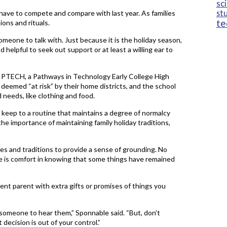
sc
st
t have to compete and compare with last year. As families
te
ions and rituals.
meone to talk with. Just because it is the holiday season,
d helpful to seek out support or at least a willing ear to
M PTECH, a Pathways in Technology Early College High
 deemed “at risk” by their home districts, and the school
 needs, like clothing and food.
o keep to a routine that maintains a degree of normalcy
he importance of maintaining family holiday traditions,
es and traditions to provide a sense of grounding. No
 is comfort in knowing that some things have remained
nt parent with extra gifts or promises of things you
 someone to hear them,” Sponnable said. “But, don’t
t decision is out of your control.”