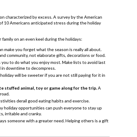
ason characterized by excess. A survey by the American
of 10 Americans anticipated stress during the holiday
family on an even keel during the holidays:
n make you forget what the season is really all about.
and community, not elaborate gifts, decorations or food.
s you to do what you enjoy most. Make lists to avoid last
ild in downtime to decompress.
liday will be sweeter if you are not still paying for it in
te stuffed animal, toy or game along for the trip.
A
 road.
tivities derail good eating habits and exercise.
 holiday opportunities can push everyone to stay up
s, irritable and cranky.
ays someone with a greater need. Helping others is a gift