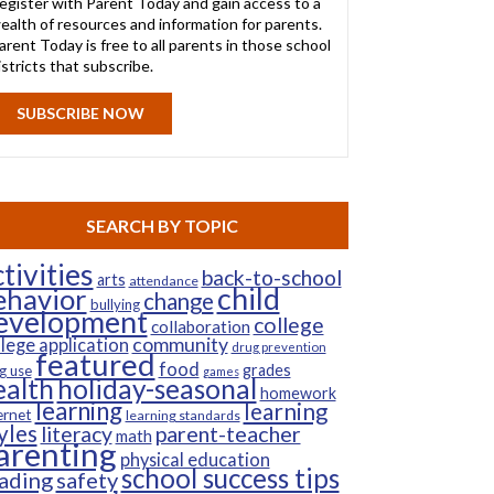
egister with Parent Today and gain access to a
ealth of resources and information for parents.
arent Today is free to all parents in those school
istricts that subscribe.
SUBSCRIBE NOW
SEARCH BY TOPIC
tivities
back-to-school
arts
attendance
child
ehavior
change
bullying
evelopment
college
collaboration
community
llege application
drug prevention
featured
food
grades
g use
games
ealth
holiday-seasonal
homework
learning
learning
ernet
learning standards
yles
parent-teacher
literacy
math
arenting
physical education
school success tips
ading
safety