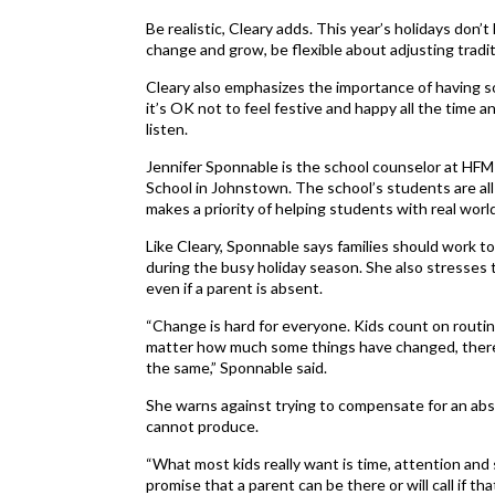
Be realistic, Cleary adds. This year’s holidays don’
change and grow, be flexible about adjusting tradit
Cleary also emphasizes the importance of having so
it’s OK not to feel festive and happy all the time an
listen.
Jennifer Sponnable is the school counselor at HF
School in Johnstown. The school’s students are all
makes a priority of helping students with real world
Like Cleary, Sponnable says families should work t
during the busy holiday season. She also stresses t
even if a parent is absent.
“Change is hard for everyone. Kids count on routin
matter how much some things have changed, there
the same,” Sponnable said.
She warns against trying to compensate for an abse
cannot produce.
“What most kids really want is time, attention and
promise that a parent can be there or will call if tha