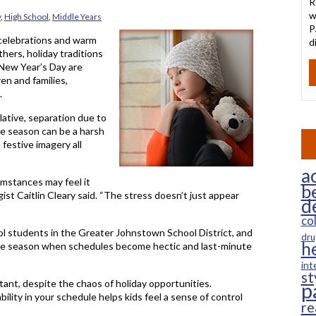
R
w
y
,
High School
,
Middle Years
P
 celebrations and warm
d
hers, holiday traditions
 New Year’s Day are
ren and families,
.
lative, separation due to
the season can be a harsh
 festive imagery all
ac
umstances may feel it
b
ist Caitlin Cleary said. “The stress doesn’t just appear
d
co
ol students in the Greater Johnstown School District, and
dru
h
 the season when schedules become hectic and last-minute
int
st
tant, despite the chaos of holiday opportunities.
p
lity in your schedule helps kids feel a sense of control
re