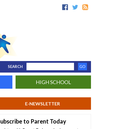
SEARCH
HIGH SCHOOL
E-NEWSLETTER
ubscribe to Parent Today