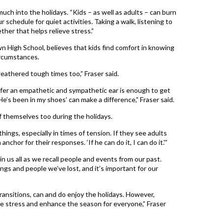
uch into the holidays. “Kids – as well as adults – can burn
 schedule for quiet activities. Taking a walk, listening to
her that helps relieve stress.”
wn High School, believes that kids find comfort in knowing
ircumstances.
weathered tough times too,” Fraser said.
er an empathetic and sympathetic ear is enough to get
He’s been in my shoes’ can make a difference,” Fraser said.
f themselves too during the holidays.
ings, especially in times of tension. If they see adults
anchor for their responses. ‘If he can do it, I can do it.'”
n us all as we recall people and events from our past.
ngs and people we’ve lost, and it’s important for our
transitions, can and do enjoy the holidays. However,
e stress and enhance the season for everyone,” Fraser