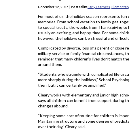
December 12, 2015
|
Posted in:
Early Learners
,
Elementar
For most of us, the holiday season represents fun
memories. From school vacation to family get-toget
to special treats, the weeks from Thanksgiving to
usually an exciting, and happy, time. For some child
however, the holidays can be stressful and difficult
Complicated by divorce, loss of a parent or close re
military service or family financial circumstances, 
reminder that many children’s lives don’t match the
around them.
“Students who struggle with complicated life circ
more sharply during the holidays,” School Psycholog
then, but it can certainly be amplified.”
Cleary works with elementary and junior high scho
says all children can benefit from support during
changes abound.
“Keeping some sort of routine for children is impor
Maintaining structure and some degree of predictabi
over their day,” Cleary said.