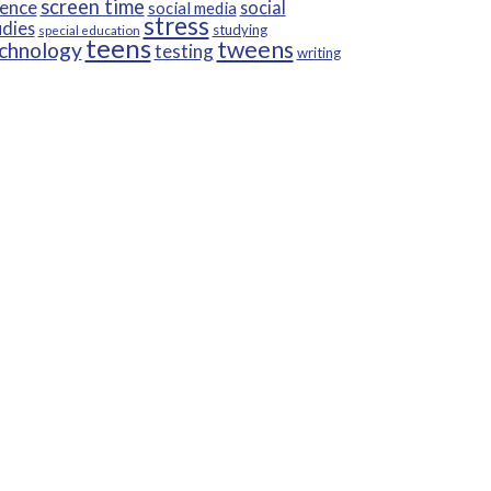
screen time
ience
social
social media
stress
udies
studying
special education
teens
tweens
chnology
testing
writing