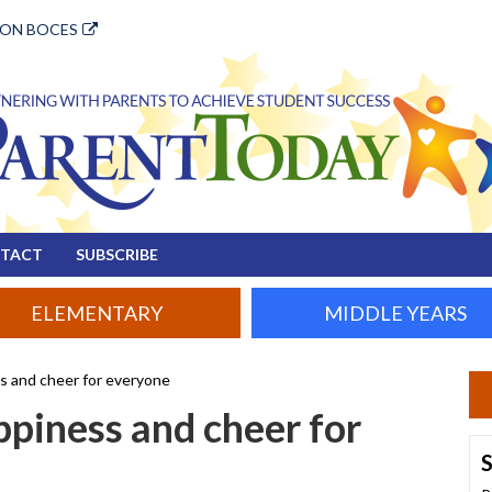
ION BOCES
TACT
SUBSCRIBE
ELEMENTARY
MIDDLE YEARS
ss and cheer for everyone
ppiness and cheer for
S