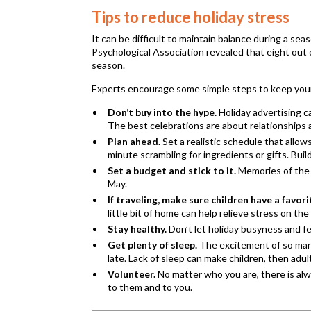
Tips to reduce holiday stress
It can be difficult to maintain balance during a se
Psychological Association revealed that eight out 
season.
Experts encourage some simple steps to keep your 
Don’t buy into the hype.
Holiday advertising ca
The best celebrations are about relationships 
Plan ahead.
Set a realistic schedule that allow
minute scrambling for ingredients or gifts. Bu
Set a budget and stick to it.
Memories of the ho
May.
If traveling, make sure children have a favori
little bit of home can help relieve stress on the
Stay healthy.
Don’t let holiday busyness and fes
Get plenty of sleep.
The excitement of so many
late. Lack of sleep can make children, then adult
Volunteer.
No matter who you are, there is alw
to them and to you.