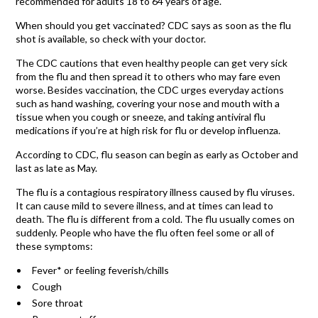
recommended for adults 18 to 64 years of age.
When should you get vaccinated? CDC says as soon as the flu
shot is available, so check with your doctor.
The CDC cautions that even healthy people can get very sick
from the flu and then spread it to others who may fare even
worse. Besides vaccination, the CDC urges everyday actions
such as hand washing, covering your nose and mouth with a
tissue when you cough or sneeze, and taking antiviral flu
medications if you’re at high risk for flu or develop influenza.
According to CDC, flu season can begin as early as October and
last as late as May.
The flu is a contagious respiratory illness caused by flu viruses.
It can cause mild to severe illness, and at times can lead to
death. The flu is different from a cold. The flu usually comes on
suddenly. People who have the flu often feel some or all of
these symptoms:
Fever* or feeling feverish/chills
Cough
Sore throat