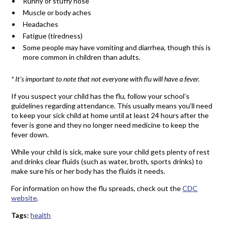
Runny or stuffy nose
Muscle or body aches
Headaches
Fatigue (tiredness)
Some people may have vomiting and diarrhea, though this is
more common in children than adults.
* It’s important to note that not everyone with flu will have a fever.
If you suspect your child has the flu, follow your school’s
guidelines regarding attendance. This usually means you’ll need
to keep your sick child at home until at least 24 hours after the
fever is gone and they no longer need medicine to keep the
fever down.
While your child is sick, make sure your child gets plenty of rest
and drinks clear fluids (such as water, broth, sports drinks) to
make sure his or her body has the fluids it needs.
For information on how the flu spreads, check out the
CDC
website
.
Tags:
health