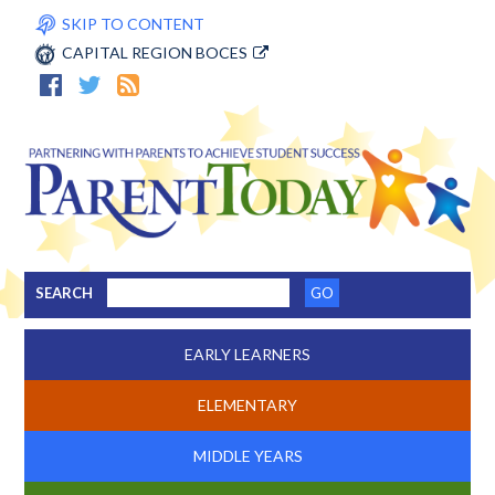
SKIP TO CONTENT
CAPITAL REGION BOCES
SEARCH
EARLY LEARNERS
ELEMENTARY
MIDDLE YEARS