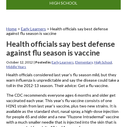
HIGH SCHOOL
Home
>
Early Learners
>
Health officials say best defense
against flu season is vaccine
Health officials say best defense
against flu season is vaccine
October 12, 2012
|
Posted in:
Early Learners
,
Elementary
,
High School
,
Middle Years
Health officials considered last year’s flu season mild, but they
warn influenza is unpredictable and say the disease could take a
toll in the 2012-13 season. Their advice: Get a flu vaccine.
The CDC recommends everyone ages 6 months and older get
vaccinated each year. This year’s flu vaccine consists of one
H1N1 strain from last year’s vaccine, plus two new strains. It is
available as the standard shot, nasal spray, a high-dose injection
for people 65 and older and a new “Fluzone Intradermal” vaccine
with a much smaller needle that is injected into the skin that is