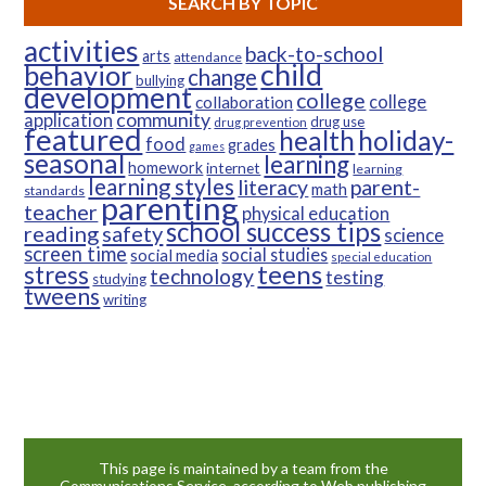
SEARCH BY TOPIC
activities
back-to-school
arts
attendance
child
behavior
change
bullying
development
college
college
collaboration
community
application
drug use
drug prevention
featured
health
holiday-
food
grades
games
seasonal
learning
homework
internet
learning
learning styles
parent-
literacy
math
standards
parenting
teacher
physical education
school success tips
reading
safety
science
screen time
social studies
social media
special education
teens
stress
technology
testing
studying
tweens
writing
This page is maintained by a team from the
Communications Service, according to Web publishing