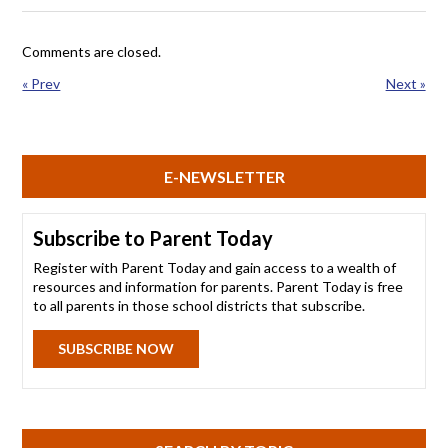
Comments are closed.
« Prev
Next »
E-NEWSLETTER
Subscribe to Parent Today
Register with Parent Today and gain access to a wealth of
resources and information for parents. Parent Today is free
to all parents in those school districts that subscribe.
SUBSCRIBE NOW