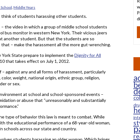
R
w
 School
,
Middle Years
P
 think of students harassing other students.
d
t – the video in which a group of middle school students
ool bus monitor in western New York. Their vicious jeers
 at another student. But that the students are so
at that – make the harassment all the more gut-wrenching.
New York State prepare to implement the
Dignity for All
2010 that takes effect on July 1, 2012.
 – against any and all forms of harassment, particularly
ac
olor, weight, national origin, ethnic group, religion,
b
nder or sex.
d
 environment at school and school-sponsored events –
co
imidation or abuse that “unreasonably and substantially
dru
formance.”
h
 the type of behavior this law is meant to combat. While
int
st
with the educational performance of a 68-year-old woman,
p
n schools across our state and country.
re
involves students harassing an older woman. Which brings