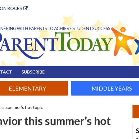
ION BOCES
TACT
SUBSCRIBE
ELEMENTARY
MIDDLE YEARS
this summer’s hot topic
avior this summer’s hot
S