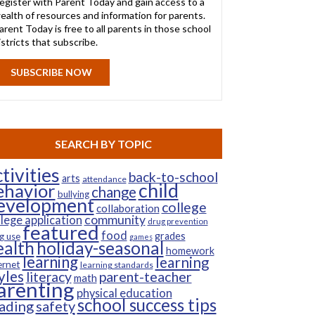
egister with Parent Today and gain access to a
ealth of resources and information for parents.
arent Today is free to all parents in those school
istricts that subscribe.
SUBSCRIBE NOW
SEARCH BY TOPIC
tivities
back-to-school
arts
attendance
child
ehavior
change
bullying
evelopment
college
collaboration
community
llege application
drug prevention
featured
food
grades
g use
games
ealth
holiday-seasonal
homework
learning
learning
ernet
learning standards
yles
parent-teacher
literacy
math
arenting
physical education
school success tips
ading
safety