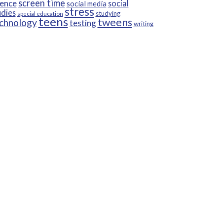
screen time
ience
social
social media
stress
udies
studying
special education
teens
tweens
chnology
testing
writing