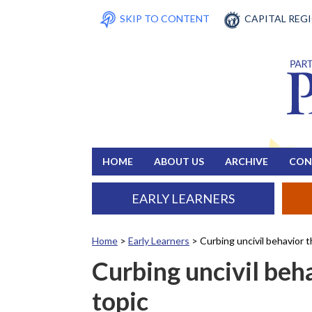
SKIP TO CONTENT
CAPITAL REG
HOME
ABOUT US
ARCHIVE
CON
EARLY LEARNERS
Home
>
Early Learners
>
Curbing uncivil behavior 
Curbing uncivil beh
topic