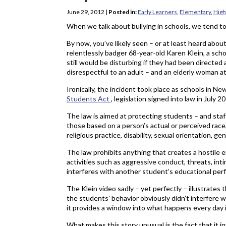
June 29, 2012
|
Posted in:
Early Learners
,
Elementary
,
High
When we talk about bullying in schools, we tend to
By now, you’ve likely seen – or at least heard abou
relentlessly badger 68-year-old Karen Klein, a sch
still would be disturbing if they had been directed
disrespectful to an adult – and an elderly woman 
Ironically, the incident took place as schools in 
Students Act
, legislation signed into law in July 
The law is aimed at protecting students – and staff
those based on a person’s actual or perceived race, c
religious practice, disability, sexual orientation, ge
The law prohibits anything that creates a hostile
activities such as aggressive conduct, threats, int
interferes with another student’s educational per
The Klein video sadly – yet perfectly – illustrates
the students’ behavior obviously didn’t interfere 
it provides a window into what happens every day i
What makes this story unusual is the fact that it 