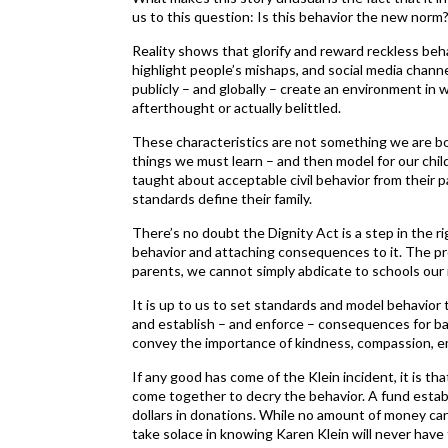
us to this question: Is this behavior the new norm
Reality shows that glorify and reward reckless beh
highlight people’s mishaps, and social media chan
publicly – and globally – create an environment in
afterthought or actually belittled.
These characteristics are not something we are b
things we must learn – and then model for our chil
taught about acceptable civil behavior from their
standards define their family.
There’s no doubt the Dignity Act is a step in the ri
behavior and attaching consequences to it. The pro
parents, we cannot simply abdicate to schools our re
It is up to us to set standards and model behavior 
and establish – and enforce – consequences for b
convey the importance of kindness, compassion, e
If any good has come of the Klein incident, it is th
come together to decry the behavior. A fund estab
dollars in donations. While no amount of money can 
take solace in knowing Karen Klein will never have 