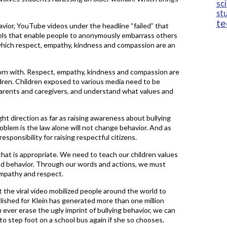
sc
?
st
te
avior, YouTube videos under the headline “failed” that
nels that enable people to anonymously embarrass others
 which respect, empathy, kindness and compassion are an
orn with. Respect, empathy, kindness and compassion are
dren. Children exposed to various media need to be
 parents and caregivers, and understand what values and
ght direction as far as raising awareness about bullying
blem is the law alone will not change behavior. And as
sponsibility for raising respectful citizens.
that is appropriate. We need to teach our children values
ad behavior. Through our words and actions, we must
mpathy and respect.
at the viral video mobilized people around the world to
lished for Klein has generated more than one million
ever erase the ugly imprint of bullying behavior, we can
to step foot on a school bus again if she so chooses.