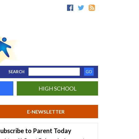
SEARCH
HIGH SCHOOL
E-NEWSLETTER
ubscribe to Parent Today