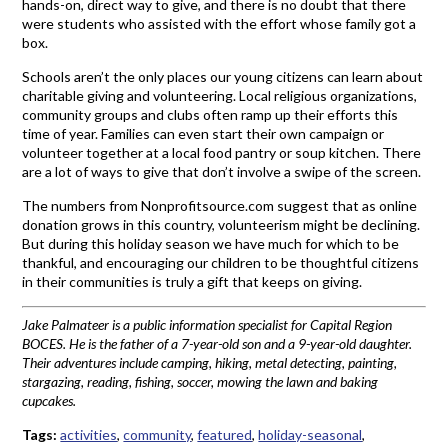
hands-on, direct way to give, and there is no doubt that there
were students who assisted with the effort whose family got a
box.
Schools aren’t the only places our young citizens can learn about
charitable giving and volunteering. Local religious organizations,
community groups and clubs often ramp up their efforts this
time of year. Families can even start their own campaign or
volunteer together at a local food pantry or soup kitchen. There
are a lot of ways to give that don’t involve a swipe of the screen.
The numbers from Nonprofitsource.com suggest that as online
donation grows in this country, volunteerism might be declining.
But during this holiday season we have much for which to be
thankful, and encouraging our children to be thoughtful citizens
in their communities is truly a gift that keeps on giving.
Jake Palmateer is a public information specialist for Capital Region
BOCES. He is the father of a 7-year-old son and a 9-year-old daughter.
Their adventures include camping, hiking, metal detecting, painting,
stargazing, reading, fishing, soccer, mowing the lawn and baking
cupcakes.
Tags:
activities
,
community
,
featured
,
holiday-seasonal
,