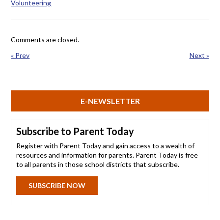
Volunteering
Comments are closed.
« Prev
Next »
E-NEWSLETTER
Subscribe to Parent Today
Register with Parent Today and gain access to a wealth of
resources and information for parents. Parent Today is free
to all parents in those school districts that subscribe.
SUBSCRIBE NOW