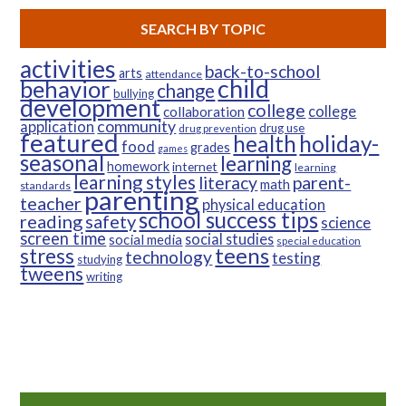
SEARCH BY TOPIC
activities
back-to-school
arts
attendance
child
behavior
change
bullying
development
college
college
collaboration
community
application
drug use
drug prevention
featured
health
holiday-
food
grades
games
seasonal
learning
homework
internet
learning
learning styles
parent-
literacy
math
standards
parenting
teacher
physical education
school success tips
reading
safety
science
screen time
social studies
social media
special education
teens
stress
technology
testing
studying
tweens
writing