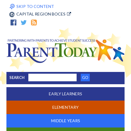
SKIP TO CONTENT
CAPITAL REGION BOCES
SEARCH
EARLY LEARNERS
ELEMENTARY
MIDDLE YEARS