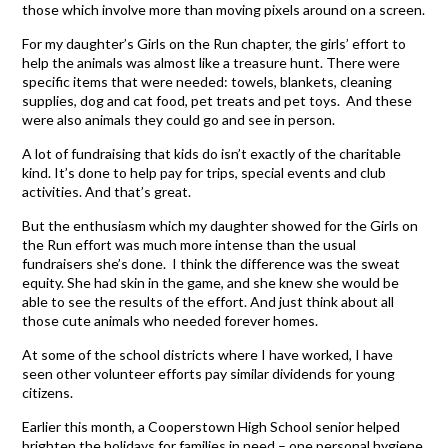
those which involve more than moving pixels around on a screen.
For my daughter’s Girls on the Run chapter, the girls’ effort to
help the animals was almost like a treasure hunt. There were
specific items that were needed: towels, blankets, cleaning
supplies, dog and cat food, pet treats and pet toys. And these
were also animals they could go and see in person.
A lot of fundraising that kids do isn’t exactly of the charitable
kind. It’s done to help pay for trips, special events and club
activities. And that’s great.
But the enthusiasm which my daughter showed for the Girls on
the Run effort was much more intense than the usual
fundraisers she’s done. I think the difference was the sweat
equity. She had skin in the game, and she knew she would be
able to see the results of the effort. And just think about all
those cute animals who needed forever homes.
At some of the school districts where I have worked, I have
seen other volunteer efforts pay similar dividends for young
citizens.
Earlier this month, a Cooperstown High School senior helped
brighten the holidays for families in need – one personal hygiene