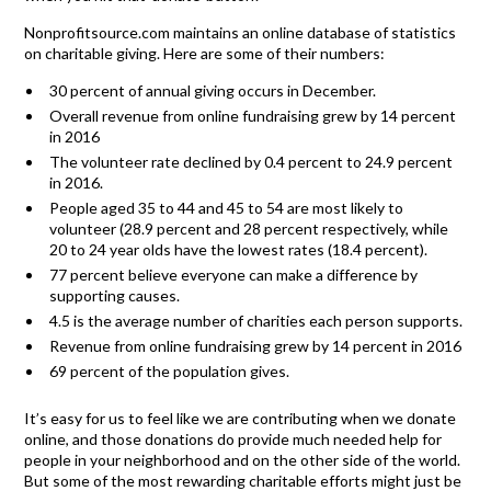
Nonprofitsource.com maintains an online database of statistics
on charitable giving. Here are some of their numbers:
30 percent of annual giving occurs in December.
Overall revenue from online fundraising grew by 14 percent
in 2016
The volunteer rate declined by 0.4 percent to 24.9 percent
in 2016.
People aged 35 to 44 and 45 to 54 are most likely to
volunteer (28.9 percent and 28 percent respectively, while
20 to 24 year olds have the lowest rates (18.4 percent).
77 percent believe everyone can make a difference by
supporting causes.
4.5 is the average number of charities each person supports.
Revenue from online fundraising grew by 14 percent in 2016
69 percent of the population gives.
It’s easy for us to feel like we are contributing when we donate
online, and those donations do provide much needed help for
people in your neighborhood and on the other side of the world.
But some of the most rewarding charitable efforts might just be