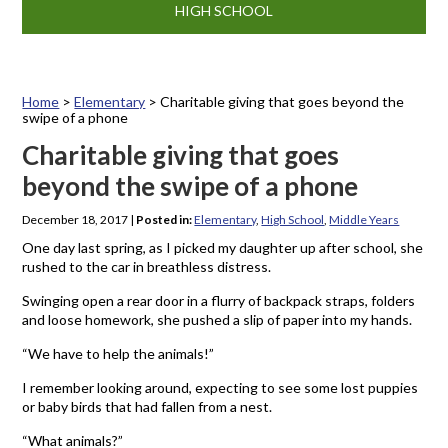
HIGH SCHOOL
Home
>
Elementary
>
Charitable giving that goes beyond the
swipe of a phone
Charitable giving that goes
beyond the swipe of a phone
December 18, 2017
|
Posted in:
Elementary
,
High School
,
Middle Years
One day last spring, as I picked my daughter up after school, she
rushed to the car in breathless distress.
Swinging open a rear door in a flurry of backpack straps, folders
and loose homework, she pushed a slip of paper into my hands.
“We have to help the animals!”
I remember looking around, expecting to see some lost puppies
or baby birds that had fallen from a nest.
“What animals?”