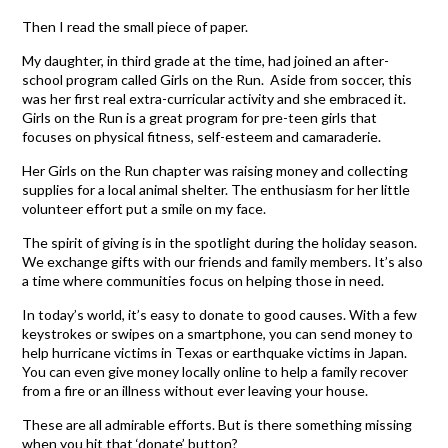
Then I read the small piece of paper.
My daughter, in third grade at the time, had joined an after-
school program called Girls on the Run. Aside from soccer, this
was her first real extra-curricular activity and she embraced it.
Girls on the Run is a great program for pre-teen girls that
focuses on physical fitness, self-esteem and camaraderie.
Her Girls on the Run chapter was raising money and collecting
supplies for a local animal shelter. The enthusiasm for her little
volunteer effort put a smile on my face.
The spirit of giving is in the spotlight during the holiday season.
We exchange gifts with our friends and family members. It’s also
a time where communities focus on helping those in need.
In today’s world, it’s easy to donate to good causes. With a few
keystrokes or swipes on a smartphone, you can send money to
help hurricane victims in Texas or earthquake victims in Japan.
You can even give money locally online to help a family recover
from a fire or an illness without ever leaving your house.
These are all admirable efforts. But is there something missing
when you hit that ‘donate’ button?