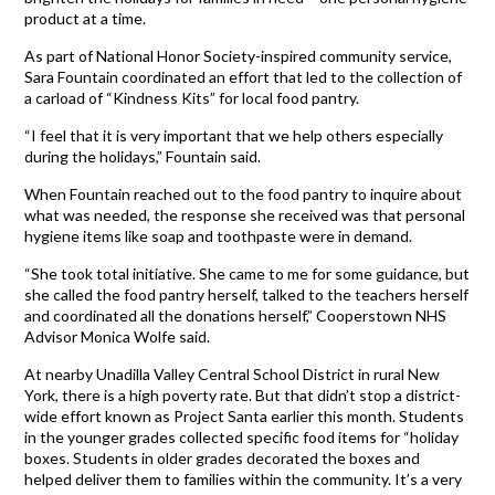
product at a time.
As part of National Honor Society-inspired community service,
Sara Fountain coordinated an effort that led to the collection of
a carload of “Kindness Kits” for local food pantry.
“I feel that it is very important that we help others especially
during the holidays,” Fountain said.
When Fountain reached out to the food pantry to inquire about
what was needed, the response she received was that personal
hygiene items like soap and toothpaste were in demand.
“She took total initiative. She came to me for some guidance, but
she called the food pantry herself, talked to the teachers herself
and coordinated all the donations herself,” Cooperstown NHS
Advisor Monica Wolfe said.
At nearby Unadilla Valley Central School District in rural New
York, there is a high poverty rate. But that didn’t stop a district-
wide effort known as Project Santa earlier this month. Students
in the younger grades collected specific food items for “holiday
boxes. Students in older grades decorated the boxes and
helped deliver them to families within the community. It’s a very