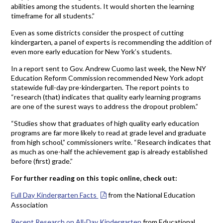
abilities among the students. It would shorten the learning
timeframe for all students.”
Even as some districts consider the prospect of cutting
kindergarten, a panel of experts is recommending the addition of
even more early education for New York’s students.
In a report sent to Gov. Andrew Cuomo last week, the New NY
Education Reform Commission recommended New York adopt
statewide full-day pre-kindergarten. The report points to
“research (that) indicates that quality early learning programs
are one of the surest ways to address the dropout problem.”
“Studies show that graduates of high quality early education
programs are far more likely to read at grade level and graduate
from high school,” commissioners write. “Research indicates that
as much as one-half the achievement gap is already established
before (first) grade.”
For further reading on this topic online, check out:
Full Day Kindergarten Facts
from the National Education
Association
Recent Research on All-Day Kindergarten
from Educational