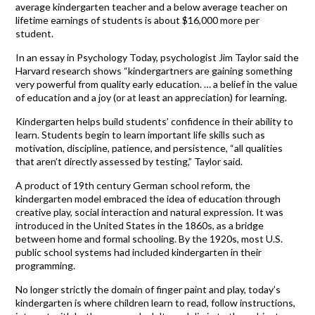
average kindergarten teacher and a below average teacher on
lifetime earnings of students is about $16,000 more per
student.
In an essay in Psychology Today, psychologist Jim Taylor said the
Harvard research shows “kindergartners are gaining something
very powerful from quality early education. … a belief in the value
of education and a joy (or at least an appreciation) for learning.
Kindergarten helps build students’ confidence in their ability to
learn. Students begin to learn important life skills such as
motivation, discipline, patience, and persistence, “all qualities
that aren’t directly assessed by testing,” Taylor said.
A product of 19th century German school reform, the
kindergarten model embraced the idea of education through
creative play, social interaction and natural expression. It was
introduced in the United States in the 1860s, as a bridge
between home and formal schooling. By the 1920s, most U.S.
public school systems had included kindergarten in their
programming.
No longer strictly the domain of finger paint and play, today’s
kindergarten is where children learn to read, follow instructions,