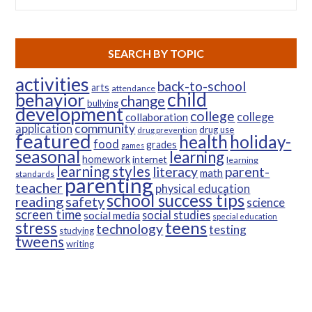
SEARCH BY TOPIC
activities
back-to-school
arts
attendance
child
behavior
change
bullying
development
college
college
collaboration
community
application
drug use
drug prevention
featured
health
holiday-
food
grades
games
seasonal
learning
homework
internet
learning
learning styles
parent-
literacy
math
standards
parenting
teacher
physical education
school success tips
reading
safety
science
screen time
social studies
social media
special education
teens
stress
technology
testing
studying
tweens
writing