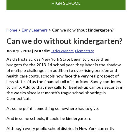
HIGH SCHOOL
Home
>
Early Learners
>
Can we do without kindergarten?
Can we do without kindergarten?
January 8, 2013
|
Posted in:
Early Learners
,
Elementary
As districts across New York State begin to create their
budgets for the 2013-14 school year, they labor in the shadow
of multiple challenges. In addition to ever-rising pension and
health-care costs, schools now face the very real prospect of
less state aid as the financial toll of Hurricane Sandy continues
to climb. Add to that new calls for beefed-up campus security in
the weeks since last month’s tragic school shooting in
Connecticut.
At some point, something somewhere has to give.
And in some schools, it could be kindergarten.
Although every public school district in New York currently