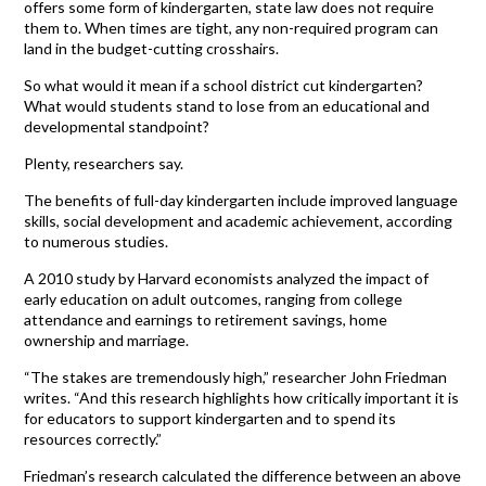
offers some form of kindergarten, state law does not require
them to. When times are tight, any non-required program can
land in the budget-cutting crosshairs.
So what would it mean if a school district cut kindergarten?
What would students stand to lose from an educational and
developmental standpoint?
Plenty, researchers say.
The benefits of full-day kindergarten include improved language
skills, social development and academic achievement, according
to numerous studies.
A 2010 study by Harvard economists analyzed the impact of
early education on adult outcomes, ranging from college
attendance and earnings to retirement savings, home
ownership and marriage.
“The stakes are tremendously high,” researcher John Friedman
writes. “And this research highlights how critically important it is
for educators to support kindergarten and to spend its
resources correctly.”
Friedman’s research calculated the difference between an above