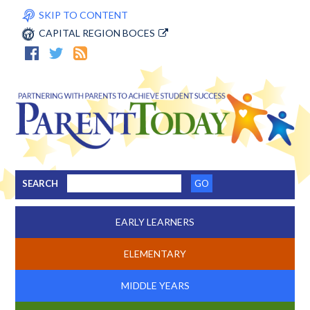
SKIP TO CONTENT
CAPITAL REGION BOCES
SEARCH
EARLY LEARNERS
ELEMENTARY
MIDDLE YEARS