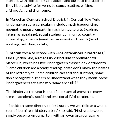
interact with both peers and adults and dig in to the subjects
they’ll be studying for years to come: reading, writing,
arithmetic… and then some.
In Marcellus Centrals School District, in Central New York,
kindergarten core curriculum includes math (sequencing,
geometry, measurement), English language arts (reading,
listening, speaking), social studies (community, country,
citizenship), science (weather, seasons) and health (hand
washing, nutrition, safety).
“Children come to school with wide differences in readiness,”
said Cynthia Bird, elementary curriculum coordinator for
Marcellus, which has five kindergarten classes of 22 students.
“Some children are already reading, some don’t know the names
of the letters yet. Some children can add and subtract, some
don’t recognize numbers or understand what they mean. Some
kindergartners are almost 6, some are still 4.”
The kindergarten year is one of substantial growth in many
areas – academic, social and emotional, Bird continued.
“If children came directly to first grade, we would lose a whole
year of learning in kindergarten,” she said. “First grade would
simply become kindergarten, with an even broader span of