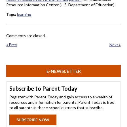
Resource Information Center (U.S. Department of Education)
Tags:
learning
Comments are closed.
« Prev
Next »
E-NEWSLETTER
Subscribe to Parent Today
Register with Parent Today and gain access to a wealth of
resources and information for parents. Parent Today is free
to all parents in those school districts that subscribe.
SUBSCRIBE NOW