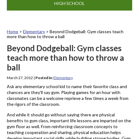
HIGH SCHOOL
Home
>
Elementary
>
Beyond Dodgeball: Gym classes teach
more than how to throw a ball
Beyond Dodgeball: Gym classes
teach more than how to throw a
ball
March 27, 2012
|
Posted in:
Elementary
Ask any elementary school kid to name their favorite class and
chances are they’ll say gym. Playing games for an hour with
classmates can be a welcome reprieve a few times a week from
the rigors of the classroom.
And while it should go without saying there are physical
benefits to gym class, important life lessons are imparted on the
gym floor as well. From reinforcing classroom concepts to
teaching cooperation and sharing, physical education helps
develop important social skills while building strong bodies. Gym