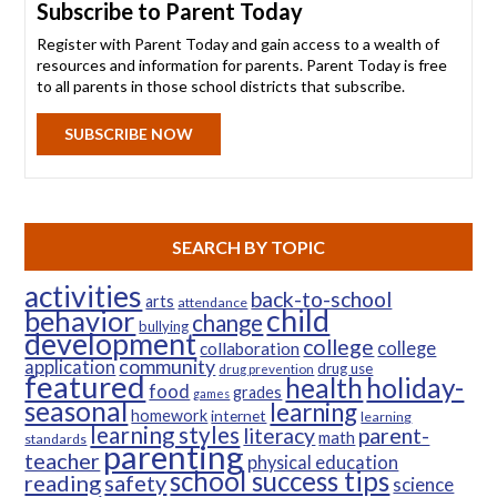
Subscribe to Parent Today
Register with Parent Today and gain access to a wealth of
resources and information for parents. Parent Today is free
to all parents in those school districts that subscribe.
SUBSCRIBE NOW
SEARCH BY TOPIC
activities
back-to-school
arts
attendance
child
behavior
change
bullying
development
college
college
collaboration
community
application
drug use
drug prevention
featured
health
holiday-
food
grades
games
seasonal
learning
homework
internet
learning
learning styles
parent-
literacy
math
standards
parenting
teacher
physical education
school success tips
reading
safety
science