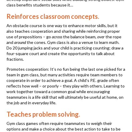
class benefits students because it…
Reinforces classroom concepts.
An obstacle course is one way to enhance motor skills, but it
also teaches cooperation and sharing while reinforcing proper
use of prepositions – go
across
the balance beam,
over
the rope
and
around
the cones. Gym class is also a venue to learn math.
Do 20 jumping jacks and your child is practicing counting; draw a
four-square court and create the opportunity to talk about
fractions.
Promotes cooperation: It’s no fun being the last one picked for a
team in gym class, but many activities require team members to
cooperate in order to achieve a goal. A child’s P.E. grade often
reflects how well – or poorly – they play with others. Learning to
work together toward a common goal while encouraging
teammates is a life skill that will ultimately be useful at home, on
the job and in everyday life.
Teaches problem solving.
Gym class games often require teammates to weigh their
options and make a choice about the best action to take to be