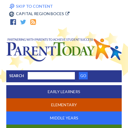
SKIP TO CONTENT
CAPITAL REGION BOCES
SEARCH
EARLY LEARNERS
ELEMENTARY
MIDDLE YEARS