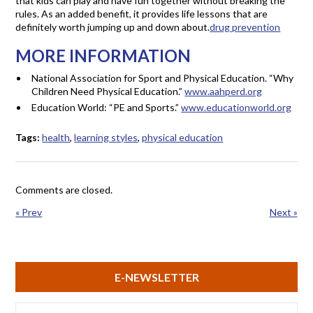
that kids can play and have fun together without breaking the
rules. As an added benefit, it provides life lessons that are
definitely worth jumping up and down about.
drug prevention
MORE INFORMATION
National Association for Sport and Physical Education. “Why
Children Need Physical Education.”
www.aahperd.org
Education World: “PE and Sports.”
www.educationworld.org
Tags:
health
,
learning styles
,
physical education
Comments are closed.
« Prev
Next »
E-NEWSLETTER