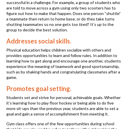
successful in a challenge. For example, a group of students who
are told to move across a gym using only two scooters has to
figure out how to make that happen. Does one person “shuttle”
a teammate then return to home base, or do they take turns
shutting teammates so no one gets too tired? It’s up to the
group to decide the best solution.
Addresses social skills.
Physical education helps children socialize with others and
provides opportunities to learn and follow rules. In addition to
learning how to get along and encourage one another, students
experience the meaning of teamwork and good sportsmanship,
such as by shaking hands and congratulating classmates after a
game.
Promotes goal setting.
Students set and strive for personal, achievable goals. Whether
it’s learning how to play floor hockey or being able to do five
more sit-ups than the previous year, students are able to set a
goal and gain a sense of accomplishment from meeting it.
Gym class offers one of the few opportunities during school