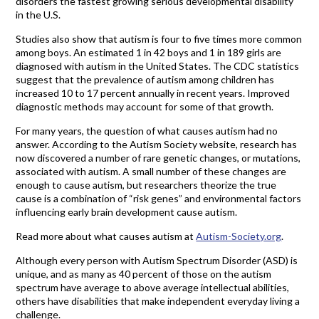
disorders the fastest growing serious developmental disability
in the U.S.
Studies also show that autism is four to five times more common
among boys. An estimated 1 in 42 boys and 1 in 189 girls are
diagnosed with autism in the United States. The CDC statistics
suggest that the prevalence of autism among children has
increased 10 to 17 percent annually in recent years. Improved
diagnostic methods may account for some of that growth.
For many years, the question of what causes autism had no
answer. According to the Autism Society website, research has
now discovered a number of rare genetic changes, or mutations,
associated with autism. A small number of these changes are
enough to cause autism, but researchers theorize the true
cause is a combination of “risk genes” and environmental factors
influencing early brain development cause autism.
Read more about what causes autism at
Autism-Society.org
.
Although every person with Autism Spectrum Disorder (ASD) is
unique, and as many as 40 percent of those on the autism
spectrum have average to above average intellectual abilities,
others have disabilities that make independent everyday living a
challenge.