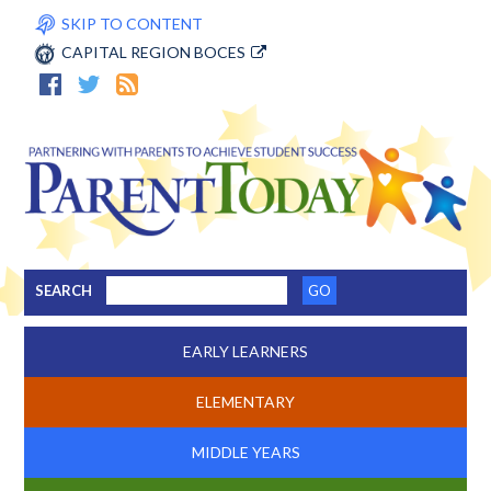
SKIP TO CONTENT
CAPITAL REGION BOCES
SEARCH
EARLY LEARNERS
ELEMENTARY
MIDDLE YEARS