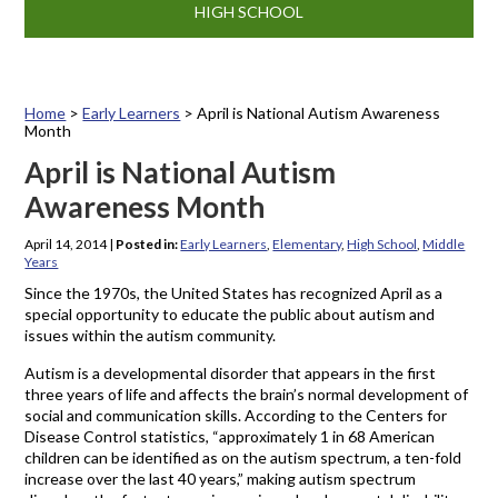
HIGH SCHOOL
Home
>
Early Learners
>
April is National Autism Awareness
Month
April is National Autism
Awareness Month
April 14, 2014
|
Posted in:
Early Learners
,
Elementary
,
High School
,
Middle
Years
Since the 1970s, the United States has recognized April as a
special opportunity to educate the public about autism and
issues within the autism community.
Autism is a developmental disorder that appears in the first
three years of life and affects the brain’s normal development of
social and communication skills. According to the Centers for
Disease Control statistics, “approximately 1 in 68 American
children can be identified as on the autism spectrum, a ten-fold
increase over the last 40 years,” making autism spectrum