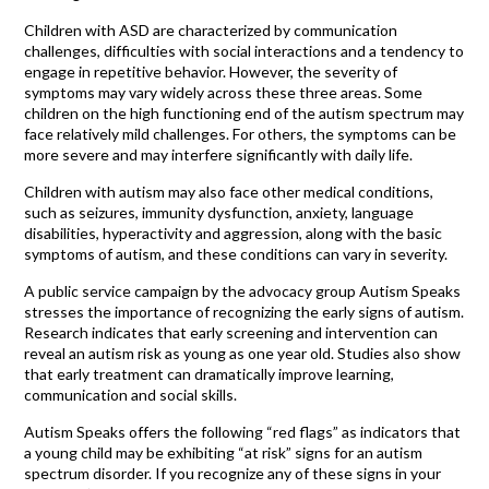
Children with ASD are characterized by communication
challenges, difficulties with social interactions and a tendency to
engage in repetitive behavior. However, the severity of
symptoms may vary widely across these three areas. Some
children on the high functioning end of the autism spectrum may
face relatively mild challenges. For others, the symptoms can be
more severe and may interfere significantly with daily life.
Children with autism may also face other medical conditions,
such as seizures, immunity dysfunction, anxiety, language
disabilities, hyperactivity and aggression, along with the basic
symptoms of autism, and these conditions can vary in severity.
A public service campaign by the advocacy group Autism Speaks
stresses the importance of recognizing the early signs of autism.
Research indicates that early screening and intervention can
reveal an autism risk as young as one year old. Studies also show
that early treatment can dramatically improve learning,
communication and social skills.
Autism Speaks offers the following “red flags” as indicators that
a young child may be exhibiting “at risk” signs for an autism
spectrum disorder. If you recognize any of these signs in your