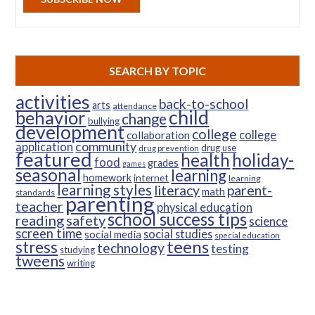
SEARCH BY TOPIC
activities
back-to-school
arts
attendance
child
behavior
change
bullying
development
college
college
collaboration
community
application
drug use
drug prevention
featured
health
holiday-
food
grades
games
seasonal
learning
homework
internet
learning
learning styles
parent-
literacy
math
standards
parenting
teacher
physical education
school success tips
reading
safety
science
screen time
social studies
social media
special education
teens
stress
technology
testing
studying
tweens
writing