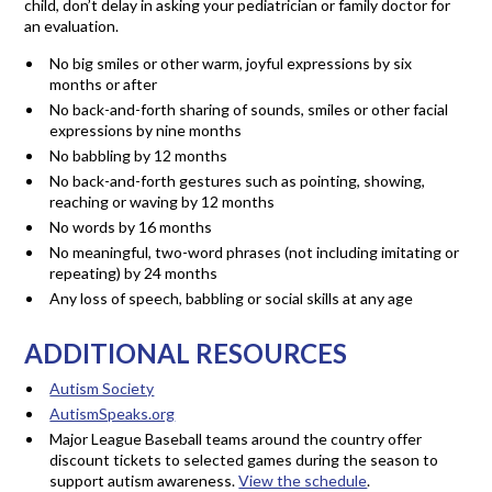
child, don’t delay in asking your pediatrician or family doctor for
an evaluation.
No big smiles or other warm, joyful expressions by six
months or after
No back-and-forth sharing of sounds, smiles or other facial
expressions by nine months
No babbling by 12 months
No back-and-forth gestures such as pointing, showing,
reaching or waving by 12 months
No words by 16 months
No meaningful, two-word phrases (not including imitating or
repeating) by 24 months
Any loss of speech, babbling or social skills at any age
ADDITIONAL RESOURCES
Autism Society
AutismSpeaks.org
Major League Baseball teams around the country offer
discount tickets to selected games during the season to
support autism awareness.
View the schedule
.