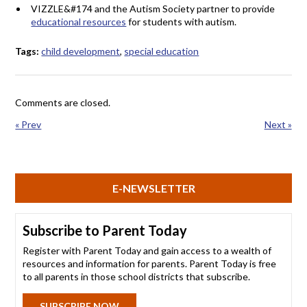
VIZZLE&#174 and the Autism Society partner to provide
educational resources
for students with autism.
Tags:
child development
,
special education
Comments are closed.
« Prev
Next »
E-NEWSLETTER
Subscribe to Parent Today
Register with Parent Today and gain access to a wealth of
resources and information for parents. Parent Today is free
to all parents in those school districts that subscribe.
SUBSCRIBE NOW