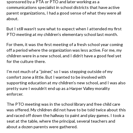
sponsored by a PTA or PTO and later working as a
communications specialist in school districts that have active
parent organizations, I had a good sense of what they were all
about.
But I still wasn’t sure what to expect when I attended my first
PTO meeting at my children’s elementary school last month.
For them, it was the first meeting of a fresh school year coming
off a period where the organization was less active. For me, my
children were in a new school, and I didn’t have a good feel yet
for the culture there.
I’m not much of a “joiner,” so I was stepping outside of my
comfort zone a little. But I wanted to be involved with
supporting education at my children’s new school, and I was also
pretty sure I wouldn’t end up as a Harper Valley morality
enforcer.
The PTO meeting was in the school library and free child care
was offered. My children did not have to be told twice about this
and raced off down the hallway to paint and play games. I took a
seat at the table, where the principal, several teachers and
about a dozen parents were gathered.