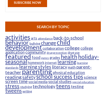
SUBSCRIBE NOW
SEARCH BY TOPIC
activities
back-to-school
arts
attendance
child
behavior
change
bullying
development
college
college
collaboration
community
application
drug use
drug prevention
featured
health
holiday-
food
grades
games
seasonal
learning
homework
internet
learning
learning styles
parent-
literacy
math
standards
parenting
teacher
physical education
school success tips
reading
safety
science
screen time
social studies
social media
special education
teens
stress
technology
testing
studying
tweens
writing