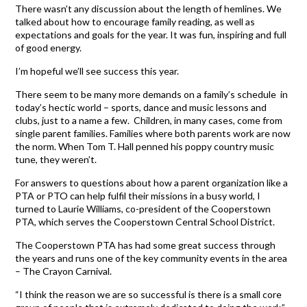
There wasn’t any discussion about the length of hemlines. We
talked about how to encourage family reading, as well as
expectations and goals for the year. It was fun, inspiring and full
of good energy.
I’m hopeful we’ll see success this year.
There seem to be many more demands on a family’s schedule in
today’s hectic world – sports, dance and music lessons and
clubs, just to a name a few. Children, in many cases, come from
single parent families. Families where both parents work are now
the norm. When Tom T. Hall penned his poppy country music
tune, they weren’t.
For answers to questions about how a parent organization like a
PTA or PTO can help fulfil their missions in a busy world, I
turned to Laurie Williams, co-president of the Cooperstown
PTA, which serves the Cooperstown Central School District.
The Cooperstown PTA has had some great success through
the years and runs one of the key community events in the area
– The Crayon Carnival.
“I think the reason we are so successful is there is a small core