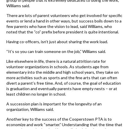
group of people that is extremely dedicated to doing the work,”
Williams said.
There are lots of parent volunteers who get involved for specific
events or lend a hand in other ways, but success boils down to a
few parents who have the vision to lead, said Williams, who
noted that the “co” prefix before president is quite intentional.
Having co-officers, isn’t just about sharing the work load.
“It’s so you can train someone on the job,” Williams said.
Like elsewhere in life, there is a natural attrition rate for
volunteer organizations in schools. As students age from
elementary into the middle and high school years, they take on
more activities such as sports and the fine arts that can often
divert a parent’s free time. And, of course, the goal of education
is graduation and eventually parents have empty nests – or at
least children no longer in school.
A succession plan is important for the longevity of an
organization, Williams said.
Another key to the success of the Cooperstown PTA is to
economize and work “smarter.” Understanding that the time that