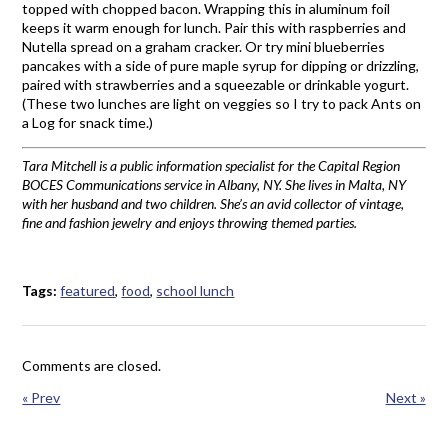
topped with chopped bacon. Wrapping this in aluminum foil
keeps it warm enough for lunch. Pair this with raspberries and
Nutella spread on a graham cracker. Or try mini blueberries
pancakes with a side of pure maple syrup for dipping or drizzling,
paired with strawberries and a squeezable or drinkable yogurt.
(These two lunches are light on veggies so I try to pack Ants on
a Log for snack time.)
Tara Mitchell is a public information specialist for the Capital Region
BOCES Communications service in Albany, NY. She lives in Malta, NY
with her husband and two children. She’s an avid collector of vintage,
fine and fashion jewelry and enjoys throwing themed parties.
Tags:
featured
,
food
,
school lunch
Comments are closed.
« Prev
Next »