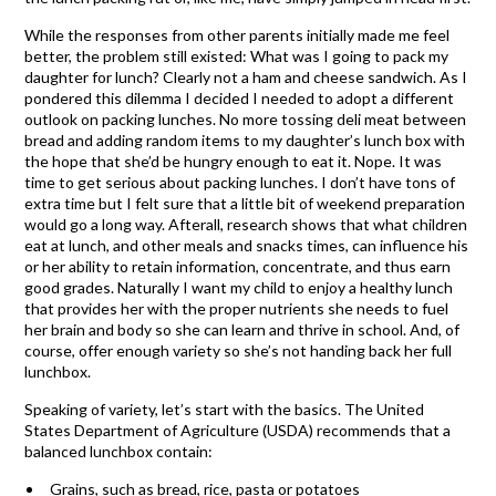
While the responses from other parents initially made me feel
better, the problem still existed: What was I going to pack my
daughter for lunch? Clearly not a ham and cheese sandwich. As I
pondered this dilemma I decided I needed to adopt a different
outlook on packing lunches. No more tossing deli meat between
bread and adding random items to my daughter’s lunch box with
the hope that she’d be hungry enough to eat it. Nope. It was
time to get serious about packing lunches. I don’t have tons of
extra time but I felt sure that a little bit of weekend preparation
would go a long way. Afterall, research shows that what children
eat at lunch, and other meals and snacks times, can influence his
or her ability to retain information, concentrate, and thus earn
good grades. Naturally I want my child to enjoy a healthy lunch
that provides her with the proper nutrients she needs to fuel
her brain and body so she can learn and thrive in school. And, of
course, offer enough variety so she’s not handing back her full
lunchbox.
Speaking of variety, let’s start with the basics. The United
States Department of Agriculture (USDA) recommends that a
balanced lunchbox contain:
Grains, such as bread, rice, pasta or potatoes