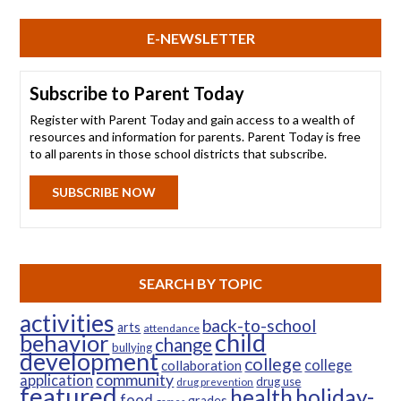
E-NEWSLETTER
Subscribe to Parent Today
Register with Parent Today and gain access to a wealth of
resources and information for parents. Parent Today is free
to all parents in those school districts that subscribe.
SUBSCRIBE NOW
SEARCH BY TOPIC
activities
back-to-school
arts
attendance
child
behavior
change
bullying
development
college
college
collaboration
community
application
drug use
drug prevention
featured
health
holiday-
food
grades