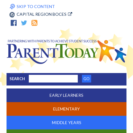
SKIP TO CONTENT
CAPITAL REGION BOCES
SEARCH
EARLY LEARNERS
ELEMENTARY
MIDDLE YEARS