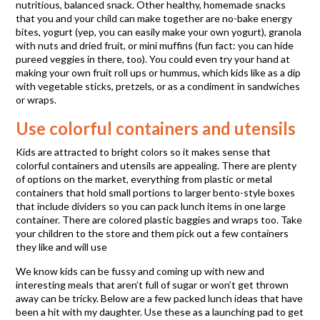
nutritious, balanced snack. Other healthy, homemade snacks
that you and your child can make together are no-bake energy
bites, yogurt (yep, you can easily make your own yogurt), granola
with nuts and dried fruit, or mini muffins (fun fact: you can hide
pureed veggies in there, too). You could even try your hand at
making your own fruit roll ups or hummus, which kids like as a dip
with vegetable sticks, pretzels, or as a condiment in sandwiches
or wraps.
Use colorful containers and utensils
Kids are attracted to bright colors so it makes sense that
colorful containers and utensils are appealing. There are plenty
of options on the market, everything from plastic or metal
containers that hold small portions to larger bento-style boxes
that include dividers so you can pack lunch items in one large
container. There are colored plastic baggies and wraps too. Take
your children to the store and them pick out a few containers
they like and will use
We know kids can be fussy and coming up with new and
interesting meals that aren’t full of sugar or won’t get thrown
away can be tricky. Below are a few packed lunch ideas that have
been a hit with my daughter. Use these as a launching pad to get