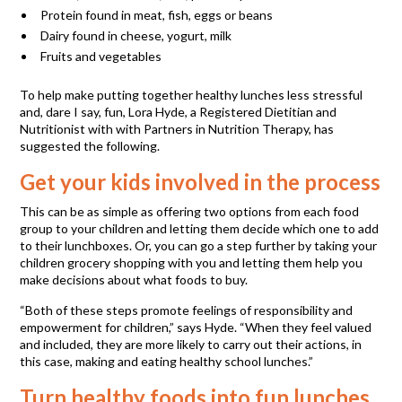
Protein found in meat, fish, eggs or beans
Dairy found in cheese, yogurt, milk
Fruits and vegetables
To help make putting together healthy lunches less stressful
and, dare I say, fun, Lora Hyde, a Registered Dietitian and
Nutritionist with with Partners in Nutrition Therapy, has
suggested the following.
Get your kids involved in the process
This can be as simple as offering two options from each food
group to your children and letting them decide which one to add
to their lunchboxes. Or, you can go a step further by taking your
children grocery shopping with you and letting them help you
make decisions about what foods to buy.
“Both of these steps promote feelings of responsibility and
empowerment for children,” says Hyde. “When they feel valued
and included, they are more likely to carry out their actions, in
this case, making and eating healthy school lunches.”
Turn healthy foods into fun lunches