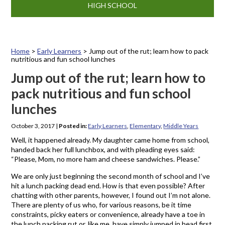
HIGH SCHOOL
Home
>
Early Learners
>
Jump out of the rut; learn how to pack
nutritious and fun school lunches
Jump out of the rut; learn how to
pack nutritious and fun school
lunches
October 3, 2017
|
Posted in:
Early Learners
,
Elementary
,
Middle Years
Well, it happened already. My daughter came home from school,
handed back her full lunchbox, and with pleading eyes said:
“Please, Mom, no more ham and cheese sandwiches. Please.”
We are only just beginning the second month of school and I’ve
hit a lunch packing dead end. How is that even possible? After
chatting with other parents, however, I found out I’m not alone.
There are plenty of us who, for various reasons, be it time
constraints, picky eaters or convenience, already have a toe in
the lunch packing rut or, like me, have simply jumped in head first.