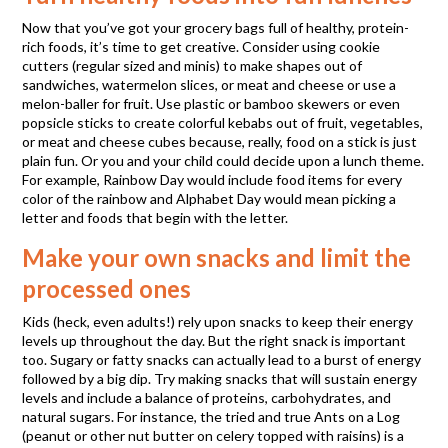
Now that you’ve got your grocery bags full of healthy, protein-
rich foods, it’s time to get creative. Consider using cookie
cutters (regular sized and minis) to make shapes out of
sandwiches, watermelon slices, or meat and cheese or use a
melon-baller for fruit. Use plastic or bamboo skewers or even
popsicle sticks to create colorful kebabs out of fruit, vegetables,
or meat and cheese cubes because, really, food on a stick is just
plain fun. Or you and your child could decide upon a lunch theme.
For example, Rainbow Day would include food items for every
color of the rainbow and Alphabet Day would mean picking a
letter and foods that begin with the letter.
Make your own snacks and limit the
processed ones
Kids (heck, even adults!) rely upon snacks to keep their energy
levels up throughout the day. But the right snack is important
too. Sugary or fatty snacks can actually lead to a burst of energy
followed by a big dip. Try making snacks that will sustain energy
levels and include a balance of proteins, carbohydrates, and
natural sugars. For instance, the tried and true Ants on a Log
(peanut or other nut butter on celery topped with raisins) is a