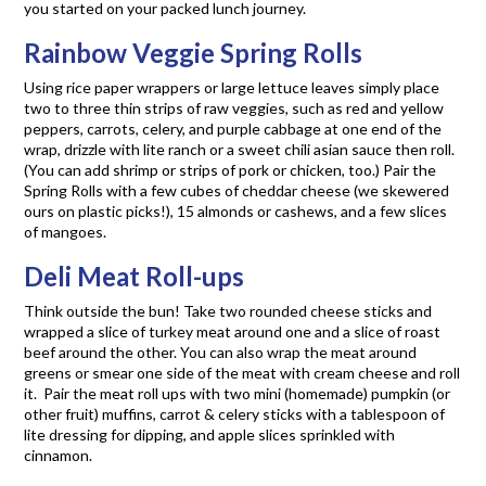
you started on your packed lunch journey.
Rainbow Veggie Spring Rolls
Using rice paper wrappers or large lettuce leaves simply place
two to three thin strips of raw veggies, such as red and yellow
peppers, carrots, celery, and purple cabbage at one end of the
wrap, drizzle with lite ranch or a sweet chili asian sauce then roll.
(You can add shrimp or strips of pork or chicken, too.) Pair the
Spring Rolls with a few cubes of cheddar cheese (we skewered
ours on plastic picks!), 15 almonds or cashews, and a few slices
of mangoes.
Deli Meat Roll-ups
Think outside the bun! Take two rounded cheese sticks and
wrapped a slice of turkey meat around one and a slice of roast
beef around the other. You can also wrap the meat around
greens or smear one side of the meat with cream cheese and roll
it. Pair the meat roll ups with two mini (homemade) pumpkin (or
other fruit) muffins, carrot & celery sticks with a tablespoon of
lite dressing for dipping, and apple slices sprinkled with
cinnamon.