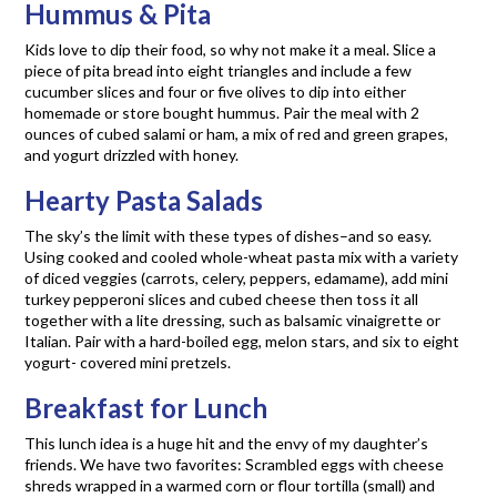
Hummus & Pita
Kids love to dip their food, so why not make it a meal. Slice a
piece of pita bread into eight triangles and include a few
cucumber slices and four or five olives to dip into either
homemade or store bought hummus. Pair the meal with 2
ounces of cubed salami or ham, a mix of red and green grapes,
and yogurt drizzled with honey.
Hearty Pasta Salads
The sky’s the limit with these types of dishes–and so easy.
Using cooked and cooled whole-wheat pasta mix with a variety
of diced veggies (carrots, celery, peppers, edamame), add mini
turkey pepperoni slices and cubed cheese then toss it all
together with a lite dressing, such as balsamic vinaigrette or
Italian. Pair with a hard-boiled egg, melon stars, and six to eight
yogurt- covered mini pretzels.
Breakfast for Lunch
This lunch idea is a huge hit and the envy of my daughter’s
friends. We have two favorites: Scrambled eggs with cheese
shreds wrapped in a warmed corn or flour tortilla (small) and