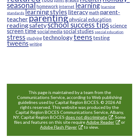
games
seasonal
learning
homework
internet
learning
learning styles
parent-
literacy
math
standards
parenting
teacher
physical education
school success tips
reading
safety
science
screen time
social studies
social media
special education
teens
stress
technology
testing
studying
tweens
writing
This page is maintained by a team from the
Communications Service, according to Web publishing
guidelines used by Capital Region BOCES. © 2026 All
rights reserved. This website was produced by the
Capital Region BOCES Communications Service, Albany,
NY. Capital Region BOCES
does not discriminate
. Some
files and features on this site require
Adobe Reader
or
Adobe Flash Player
to view.