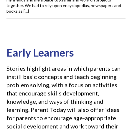
together. We had to rely upon encyclopedias, newspapers and
books as […]
Early Learners
Stories highlight areas in which parents can
instill basic concepts and teach beginning
problem solving, with a focus on activities
that encourage skills development,
knowledge, and ways of thinking and
learning. Parent Today will also offer ideas
for parents to encourage age-appropriate
social development and work toward their