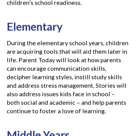
children’s school readiness.
Elementary
During the elementary school years, children
are acquiring tools that will aid them later in
life. Parent Today will look at how parents
can encourage communication skills,
decipher learning styles, instill study skills
and address stress management. Stories will
also address issues kids face in school –
both social and academic – and help parents
continue to foster a love of learning.
Middle Years