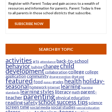
Register with Parent Today and gain access to a wealth of
resources and information for parents. Parent Today is free
to all parents in those school districts that subscribe.
SUBSCRIBE NOW
SEARCH BY TOPIC
activities
back-to-school
arts
attendance
child
behavior
change
bullying
development
college
college
collaboration
community
application
drug use
drug prevention
featured
health
holiday-
food
grades
games
seasonal
learning
homework
internet
learning
learning styles
parent-
literacy
math
standards
parenting
teacher
physical education
school success tips
reading
safety
science
screen time
social studies
social media
special education
teens
stress