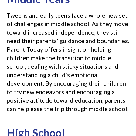
Tweens and early teens face a whole new set
of challenges in middle school. As they move
toward increased independence, they still
need their parents’ guidance and boundaries.
Parent Today offers insight on helping
children make the transition to middle
school, dealing with sticky situations and
understanding a child’s emotional
development. By encouraging their children
to try new endeavors and encouraging a
positive attitude toward education, parents
can help ease the trip through middle school.
High School