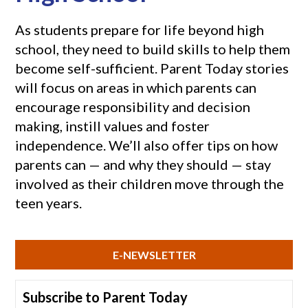
As students prepare for life beyond high
school, they need to build skills to help them
become self-sufficient. Parent Today stories
will focus on areas in which parents can
encourage responsibility and decision
making, instill values and foster
independence. We’ll also offer tips on how
parents can — and why they should — stay
involved as their children move through the
teen years.
E-NEWSLETTER
Subscribe to Parent Today