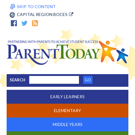
SKIP TO CONTENT
CAPITAL REGION BOCES
SEARCH
EARLY LEARNERS
ELEMENTARY
MIDDLE YEARS