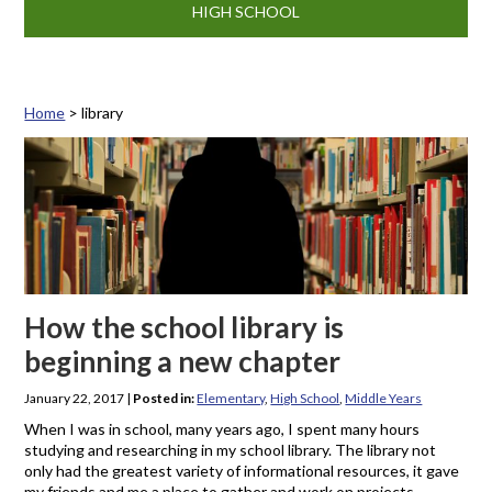
HIGH SCHOOL
Home
>
library
Tag: library
How the school library is
beginning a new chapter
January 22, 2017
|
Posted in:
Elementary
,
High School
,
Middle Years
When I was in school, many years ago, I spent many hours
studying and researching in my school library. The library not
only had the greatest variety of informational resources, it gave
my friends and me a place to gather and work on projects