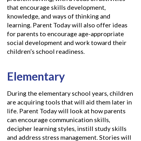
that encourage skills development,
knowledge, and ways of thinking and
learning. Parent Today will also offer ideas
for parents to encourage age-appropriate
social development and work toward their
children’s school readiness.
Elementary
During the elementary school years, children
are acquiring tools that will aid them later in
life. Parent Today will look at how parents
can encourage communication skills,
decipher learning styles, instill study skills
and address stress management. Stories will