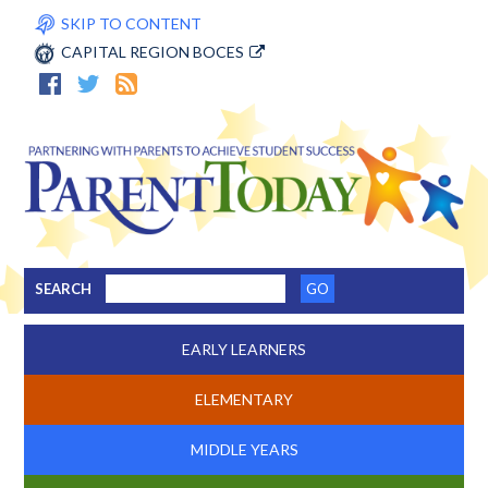
SKIP TO CONTENT
CAPITAL REGION BOCES
SEARCH
EARLY LEARNERS
ELEMENTARY
MIDDLE YEARS