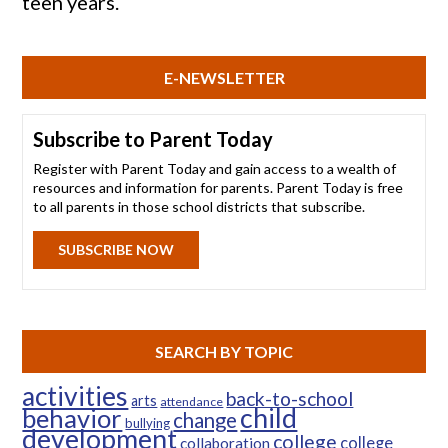
teen years.
E-NEWSLETTER
Subscribe to Parent Today
Register with Parent Today and gain access to a wealth of
resources and information for parents. Parent Today is free
to all parents in those school districts that subscribe.
SUBSCRIBE NOW
SEARCH BY TOPIC
activities
back-to-school
arts
attendance
child
behavior
change
bullying
development
college
college
collaboration