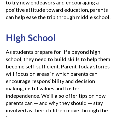
to try new endeavors and encouraging a
positive attitude toward education, parents
can help ease the trip through middle school.
High School
As students prepare for life beyond high
school, they need to build skills to help them
become self-sufficient. Parent Today stories
will focus on areas in which parents can
encourage responsibility and decision
making, instill values and foster
independence. We’ll also offer tips on how
parents can — and why they should — stay
involved as their children move through the