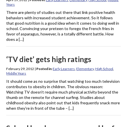
Years
There are plenty of studies out there that link positive health
behaviors with increased student achievement. So it follows
that good nutrition is a good idea when it comes to doing well in
school. Convincing your preteen to forego the French fries in
favor of asparagus, however, is a totally different battle. How
does a […]
‘TV diet’ gets high ratings
February 29, 2012
|
Posted in:
Early Learners
,
Elementary
,
High School
,
Middle Years
It should come as no surprise that watching too much television
contributes to obesity in children. The obvious reason:
Watching TV doesn’t require much physical activity beyond the
thumb on the remote for channel surfing. Studies about
childhood obesity also point out that kids frequently snack more
when they’re in front of the tube – […]