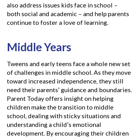
also address issues kids face in school –
both social and academic – and help parents
continue to foster a love of learning.
Middle Years
Tweens and early teens face a whole new set
of challenges in middle school. As they move
toward increased independence, they still
need their parents’ guidance and boundaries.
Parent Today offers insight on helping
children make the transition to middle
school, dealing with sticky situations and
understanding a child’s emotional
development. By encouraging their children