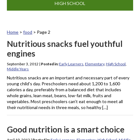
HIGH SCHOOL
Home
>
food
>
Page 2
Tag: food
Nutritious snacks fuel youthful
engines
September 3, 2012
|
Posted in:
Early Learners
,
Elementary
,
High School
,
Middle Years
Nutritious snacks are an important and necessary part of every
young child’s day. Preschoolers need about 1,200 to 1,600
calories a day, preferably from a balanced diet that includes
whole grains, lean meat, beans, low-fat milk, fruits and
vegetables. Most preschoolers can’t eat enough to meet all
their nutritional needs in three meals, so healthy […]
Good nutrition is a smart choice
April 19, 2012
|
Posted in:
Early Learners
,
Elementary
,
High School
,
Middle