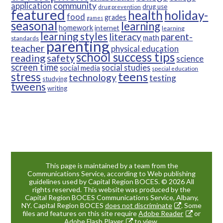
community
application
drug use
drug prevention
featured
health
holiday-
food
grades
games
seasonal
learning
homework
internet
learning
learning styles
parent-
literacy
math
standards
parenting
teacher
physical education
school success tips
reading
safety
science
screen time
social studies
social media
special education
teens
stress
technology
testing
studying
tweens
writing
This page is maintained by a team from the
Communications Service, according to Web publishing
guidelines used by Capital Region BOCES. © 2026 All
rights reserved. This website was produced by the
Capital Region BOCES Communications Service, Albany,
NY. Capital Region BOCES
does not discriminate
. Some
files and features on this site require
Adobe Reader
or
Adobe Flash Player
to view.