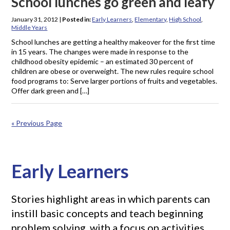
School lunches go green and leafy
January 31, 2012
|
Posted in:
Early Learners
,
Elementary
,
High School
,
Middle Years
School lunches are getting a healthy makeover for the first time
in 15 years. The changes were made in response to the
childhood obesity epidemic – an estimated 30 percent of
children are obese or overweight. The new rules require school
food programs to: Serve larger portions of fruits and vegetables.
Offer dark green and […]
« Previous Page
Early Learners
Stories highlight areas in which parents can
instill basic concepts and teach beginning
problem solving, with a focus on activities