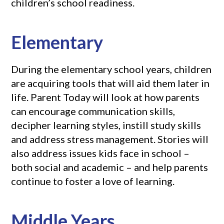
children’s school readiness.
Elementary
During the elementary school years, children
are acquiring tools that will aid them later in
life. Parent Today will look at how parents
can encourage communication skills,
decipher learning styles, instill study skills
and address stress management. Stories will
also address issues kids face in school –
both social and academic – and help parents
continue to foster a love of learning.
Middle Years