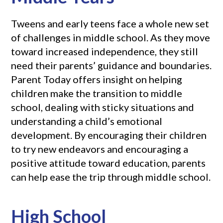
Tweens and early teens face a whole new set
of challenges in middle school. As they move
toward increased independence, they still
need their parents’ guidance and boundaries.
Parent Today offers insight on helping
children make the transition to middle
school, dealing with sticky situations and
understanding a child’s emotional
development. By encouraging their children
to try new endeavors and encouraging a
positive attitude toward education, parents
can help ease the trip through middle school.
High School