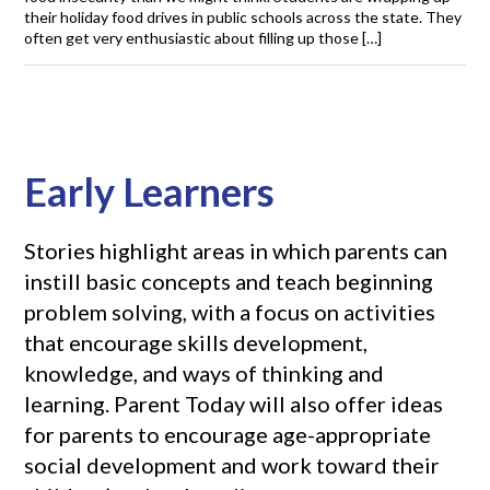
their holiday food drives in public schools across the state. They
often get very enthusiastic about filling up those […]
Early Learners
Stories highlight areas in which parents can
instill basic concepts and teach beginning
problem solving, with a focus on activities
that encourage skills development,
knowledge, and ways of thinking and
learning. Parent Today will also offer ideas
for parents to encourage age-appropriate
social development and work toward their