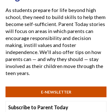
As students prepare for life beyond high
school, they need to build skills to help them
become self-sufficient. Parent Today stories
will focus on areas in which parents can
encourage responsibility and decision
making, instill values and foster
independence. We’ll also offer tips on how
parents can — and why they should — stay
involved as their children move through the
teen years.
E-NEWSLETTER
Subscribe to Parent Today