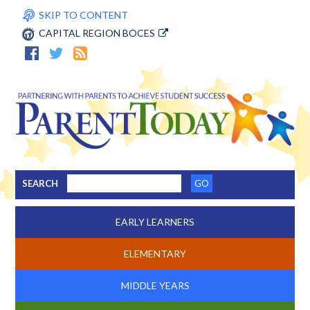
SKIP TO CONTENT
CAPITAL REGION BOCES
SEARCH
EARLY LEARNERS
ELEMENTARY
MIDDLE YEARS