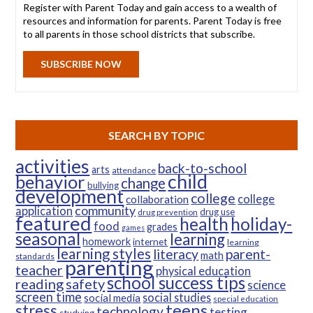
Register with Parent Today and gain access to a wealth of
resources and information for parents. Parent Today is free
to all parents in those school districts that subscribe.
SUBSCRIBE NOW
SEARCH BY TOPIC
activities
back-to-school
arts
attendance
child
behavior
change
bullying
development
college
college
collaboration
community
application
drug use
drug prevention
featured
health
holiday-
food
grades
games
seasonal
learning
homework
internet
learning
learning styles
parent-
literacy
math
standards
parenting
teacher
physical education
school success tips
reading
safety
science
screen time
social studies
social media
special education
teens
stress
technology
testing