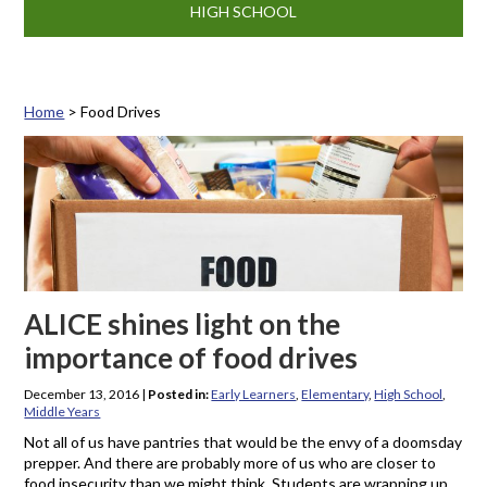
HIGH SCHOOL
Home
>
Food Drives
Tag: Food Drives
ALICE shines light on the
importance of food drives
December 13, 2016
|
Posted in:
Early Learners
,
Elementary
,
High School
,
Middle Years
Not all of us have pantries that would be the envy of a doomsday
prepper. And there are probably more of us who are closer to
food insecurity than we might think. Students are wrapping up