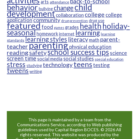
activities
back-to-school
arts
attendance
child
behavior
change
bullying
development
college
college
collaboration
community
application
drug use
drug prevention
featured
health
holiday-
food
grades
games
seasonal
learning
homework
internet
learning
learning styles
parent-
literacy
math
standards
parenting
teacher
physical education
school success tips
reading
safety
science
screen time
social studies
social media
special education
teens
stress
technology
testing
studying
tweens
writing
This page is maintained by a team from the
Communications Service, according to Web publishing
guidelines used by Capital Region BOCES. © 2026 All
rights reserved. This website was produced by the