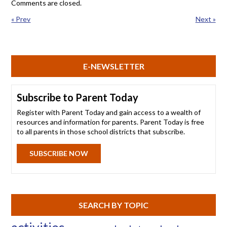
Comments are closed.
« Prev
Next »
E-NEWSLETTER
Subscribe to Parent Today
Register with Parent Today and gain access to a wealth of
resources and information for parents. Parent Today is free
to all parents in those school districts that subscribe.
SUBSCRIBE NOW
SEARCH BY TOPIC