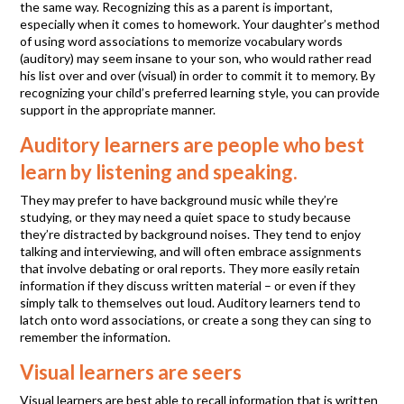
the same way. Recognizing this as a parent is important,
especially when it comes to homework. Your daughter’s method
of using word associations to memorize vocabulary words
(auditory) may seem insane to your son, who would rather read
his list over and over (visual) in order to commit it to memory. By
recognizing your child’s preferred learning style, you can provide
support in the appropriate manner.
Auditory learners are people who best
learn by listening and speaking.
They may prefer to have background music while they’re
studying, or they may need a quiet space to study because
they’re distracted by background noises. They tend to enjoy
talking and interviewing, and will often embrace assignments
that involve debating or oral reports. They more easily retain
information if they discuss written material – or even if they
simply talk to themselves out loud. Auditory learners tend to
latch onto word associations, or create a song they can sing to
remember the information.
Visual learners are seers
Visual learners are best able to recall information that is written