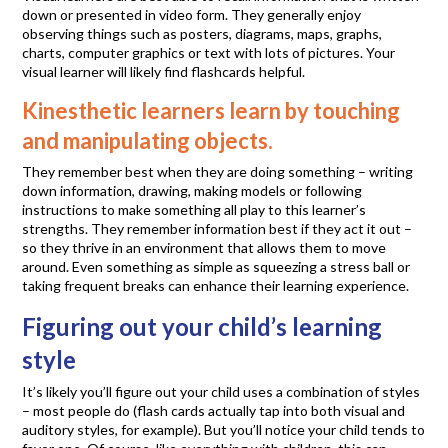
down or presented in video form. They generally enjoy
observing things such as posters, diagrams, maps, graphs,
charts, computer graphics or text with lots of pictures. Your
visual learner will likely find flashcards helpful.
Kinesthetic learners learn by touching
and manipulating objects.
They remember best when they are doing something – writing
down information, drawing, making models or following
instructions to make something all play to this learner’s
strengths. They remember information best if they act it out –
so they thrive in an environment that allows them to move
around. Even something as simple as squeezing a stress ball or
taking frequent breaks can enhance their learning experience.
Figuring out your child’s learning
style
It’s likely you’ll figure out your child uses a combination of styles
– most people do (flash cards actually tap into both visual and
auditory styles, for example). But you’ll notice your child tends to