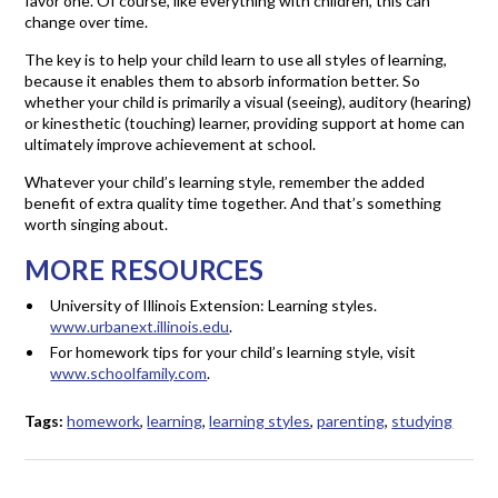
favor one. Of course, like everything with children, this can
change over time.
The key is to help your child learn to use all styles of learning,
because it enables them to absorb information better. So
whether your child is primarily a visual (seeing), auditory (hearing)
or kinesthetic (touching) learner, providing support at home can
ultimately improve achievement at school.
Whatever your child’s learning style, remember the added
benefit of extra quality time together. And that’s something
worth singing about.
MORE RESOURCES
University of Illinois Extension: Learning styles.
www.urbanext.illinois.edu
.
For homework tips for your child’s learning style, visit
www.schoolfamily.com
.
Tags:
homework
,
learning
,
learning styles
,
parenting
,
studying