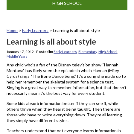
HIGH SCHOOL
Home
>
Early Learners
>
Learning is all about style
Learning is all about style
January 17, 2012
|
Posted in:
Early Learners
,
Elementary
,
High School
,
Middle Years
Any child who’s a fan of the Disney television show “Hannah
Montana” has likely seen the episode in which Hannah (Miley
Cyrus) sings “The Bone Dance Song.” It’s a song she made up to
help her remember the skeletal system for a science test.
Singing is a great way to remember information, but that doesn’t
necessarily mean it’s the best way for every student.
Some kids absorb information better if they can see it, while
others thrive when they hear it being taught. Then there are
those who have to write everything down. They’re all learning –
they simply have different styles.
Teachers understand that not everyone learns information in