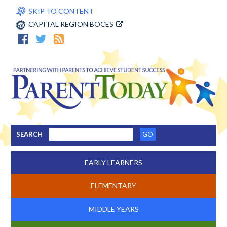
SKIP TO CONTENT
CAPITAL REGION BOCES
SEARCH
EARLY LEARNERS
ELEMENTARY
MIDDLE YEARS