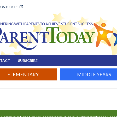
ION BOCES
TACT
SUBSCRIBE
ELEMENTARY
MIDDLE YEARS
e Communications Service, according to Web publishing guidelines used 