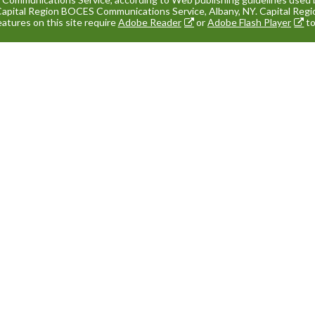
Capital Region BOCES Communications Service, Albany, NY. Capital Re
eatures on this site require
Adobe Reader
or
Adobe Flash Player
to