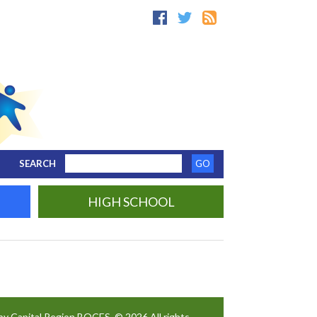
SEARCH
HIGH SCHOOL
by Capital Region BOCES. © 2026 All rights