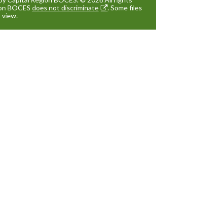
gion BOCES
does not discriminate
. Some files
 view.