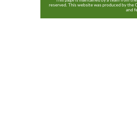
reserved. This website was produced by the 
and f