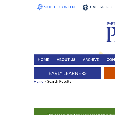
SKIP TO CONTENT
CAPITAL REG
HOME
ABOUT US
ARCHIVE
CON
EARLY LEARNERS
Home
>
Search Results
Search Results
This page is maintained by a team from th